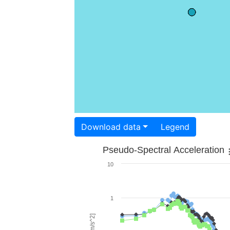
Download data
Legend
Pseudo-Spectral Acceleration
10
1