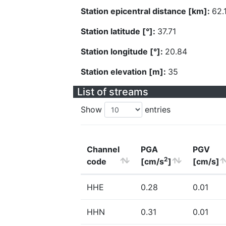
Station epicentral distance [km]:
62.
Station latitude [°]:
37.71
Station longitude [°]:
20.84
Station elevation [m]:
35
List of streams
Show
entries
Channel
PGA
PGV
2
code
[cm/s
]
[cm/s]
HHE
0.28
0.01
HHN
0.31
0.01