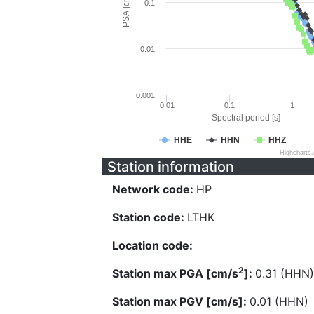
PSA [cm/s^2]
0.1
0.01
0.001
0.01
0.1
1
Spectral period [s]
HHE
HHN
HHZ
Highcharts
Station information
Network code:
HP
Station code:
LTHK
Location code:
2
Station max PGA [cm/s
]:
0.31 (HHN)
Station max PGV [cm/s]:
0.01 (HHN)