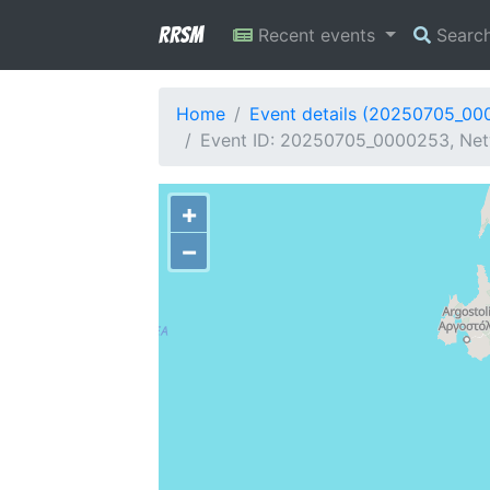
RRSM
Recent events
Searc
Home
Event details (20250705_00
Event ID: 20250705_0000253, Netw
+
−