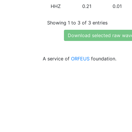
HHZ
0.21
0.01
Showing 1 to 3 of 3 entries
Download selected raw wav
A service of
ORFEUS
foundation.