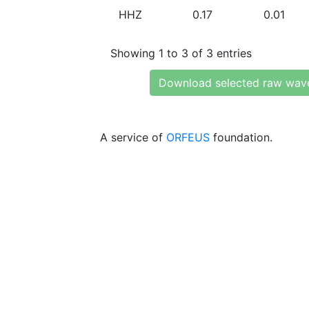
HHZ
0.17
0.01
Showing 1 to 3 of 3 entries
Download selected raw wav
A service of
ORFEUS
foundation.