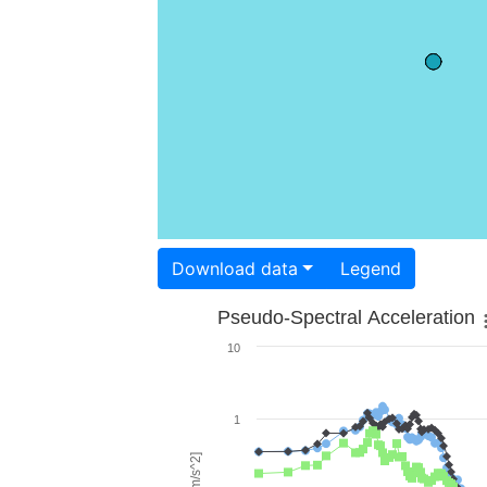
Download data
Legend
Pseudo-Spectral Acceleration
10
1