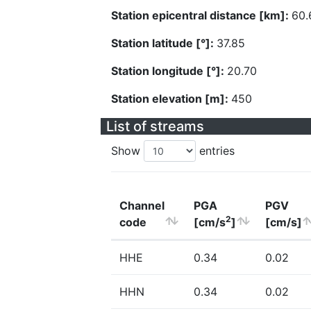
Station epicentral distance [km]:
60.
Station latitude [°]:
37.85
Station longitude [°]:
20.70
Station elevation [m]:
450
List of streams
Show
entries
Channel
PGA
PGV
2
code
[cm/s
]
[cm/s]
HHE
0.34
0.02
HHN
0.34
0.02