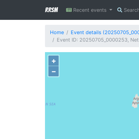
RRSM
Recent events
Searc
Home
Event details (20250705_00
Event ID: 20250705_0000253, Net
+
−