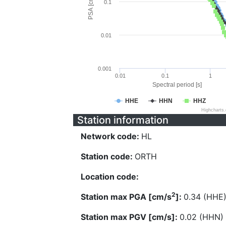
PSA [cm/s^2]
0.1
0.01
0.001
0.01
0.1
1
Spectral period [s]
HHE
HHN
HHZ
Highcharts
Station information
Network code:
HL
Station code:
ORTH
Location code:
2
Station max PGA [cm/s
]:
0.34 (HHE
Station max PGV [cm/s]:
0.02 (HHN)