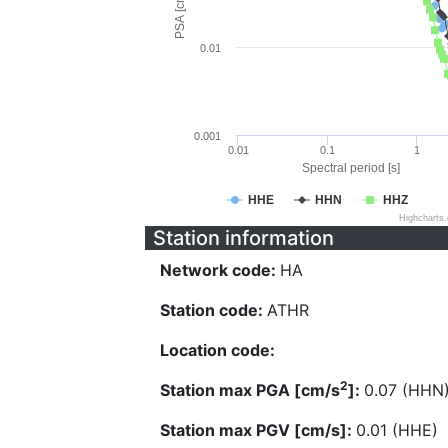
PSA [cm/s^2]
0.01
0.001
0.01
0.1
1
Spectral period [s]
HHE
HHN
HHZ
Highcharts
Station information
Network code:
HA
Station code:
ATHR
Location code:
2
Station max PGA [cm/s
]:
0.07 (HHN
Station max PGV [cm/s]:
0.01 (HHE)