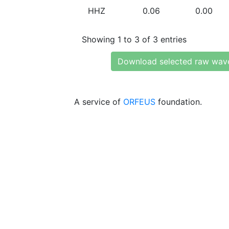
HHZ
0.06
0.00
Showing 1 to 3 of 3 entries
Download selected raw wav
A service of
ORFEUS
foundation.