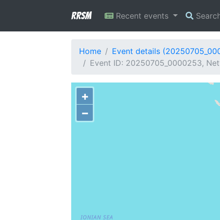
RRSM
Recent events
Searc
Home
Event details (20250705_00
Event ID: 20250705_0000253, Net
+
−