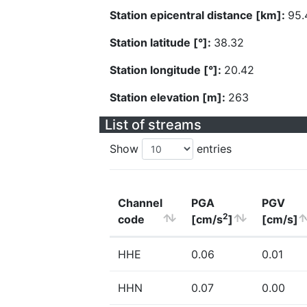
Station epicentral distance [km]:
95.
Station latitude [°]:
38.32
Station longitude [°]:
20.42
Station elevation [m]:
263
List of streams
Show
entries
Channel
PGA
PGV
2
code
[cm/s
]
[cm/s]
HHE
0.06
0.01
HHN
0.07
0.00