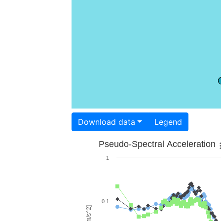
Download data
Legend
Pseudo-Spectral Acceleration
1
0.1