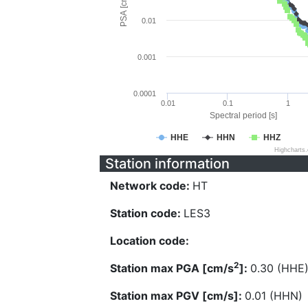
PSA [cm/s^2]
0.01
0.001
0.0001
0.01
0.1
1
Spectral period [s]
HHE
HHN
HHZ
Highcharts
Station information
Network code:
HT
Station code:
LES3
Location code:
2
Station max PGA [cm/s
]:
0.30 (HHE
Station max PGV [cm/s]:
0.01 (HHN)