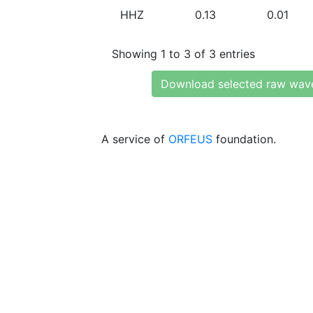
HHZ
0.13
0.01
Showing 1 to 3 of 3 entries
Download selected raw wav
A service of
ORFEUS
foundation.