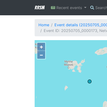
RRSM
Recent events
Searc
Home
Event details (20250705_00
Event ID: 20250705_0000173, Netw
+
−