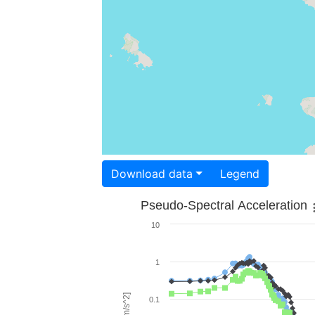
Download data
Legend
Pseudo-Spectral Acceleration
10
1
0.1