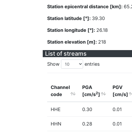
Station epicentral distance [km]:
65.
Station latitude [°]:
39.30
Station longitude [°]:
26.18
Station elevation [m]:
218
List of streams
Show
entries
Channel
PGA
PGV
2
code
[cm/s
]
[cm/s]
HHE
0.30
0.01
HHN
0.28
0.01