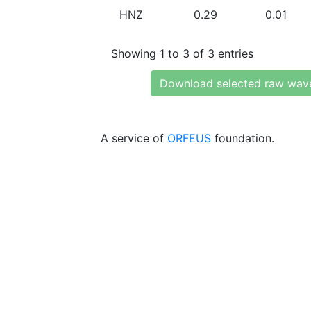
HNZ
0.29
0.01
Showing 1 to 3 of 3 entries
Download selected raw wav
A service of
ORFEUS
foundation.