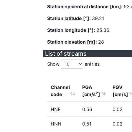
Station epicentral distance [km]:
53.
Station latitude [°]:
39.21
Station longitude [°]:
25.86
Station elevation [m]:
28
List of streams
Show
entries
Channel
PGA
PGV
2
code
[cm/s
]
[cm/s]
HNE
0.56
0.02
HNN
0.51
0.02