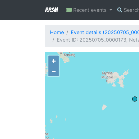
RRSM
Recent events
Searc
Home
Event details (20250705_00
Event ID: 20250705_0000173, Netw
+
−