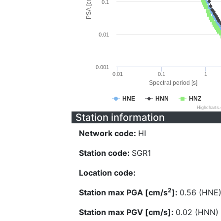
PSA [cm/s^2]
0.1
0.01
0.001
0.01
0.1
1
Spectral period [s]
HNE
HNN
HNZ
Highcharts
Station information
Network code:
HI
Station code:
SGR1
Location code:
2
Station max PGA [cm/s
]:
0.56 (HNE
Station max PGV [cm/s]:
0.02 (HNN)