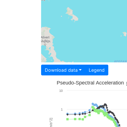
Download data
Legend
Pseudo-Spectral Acceleration
10
1