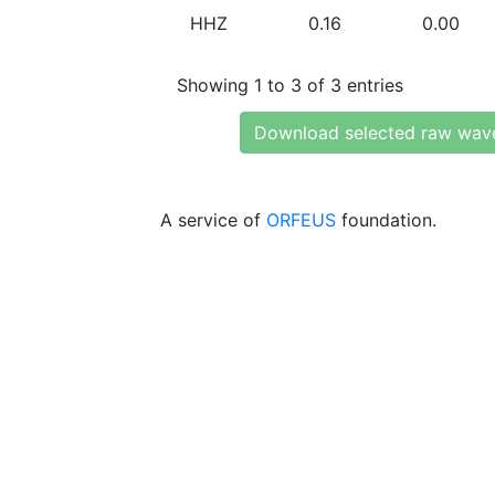
HHZ
0.16
0.00
Showing 1 to 3 of 3 entries
Download selected raw wav
A service of
ORFEUS
foundation.