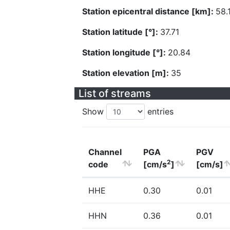
Station epicentral distance [km]:
58.
Station latitude [°]:
37.71
Station longitude [°]:
20.84
Station elevation [m]:
35
List of streams
Show
entries
Channel
PGA
PGV
2
code
[cm/s
]
[cm/s]
HHE
0.30
0.01
HHN
0.36
0.01