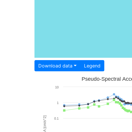
Download data
Legend
Pseudo-Spectral Acce
10
1
PSA [cm/s^2]
0.1