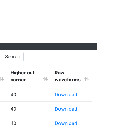
Search:
Higher cut
Raw
corner
waveforms
40
Download
40
Download
40
Download