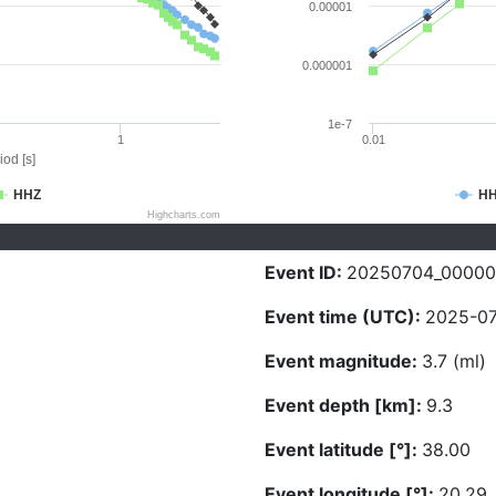
0.00001
0.000001
1e-7
1
0.01
iod [s]
HHZ
H
Highcharts.com
Event ID:
20250704_00000
Event time (UTC):
2025-07
Event magnitude:
3.7 (ml)
Event depth [km]:
9.3
Event latitude [°]:
38.00
Event longitude [°]:
20.29