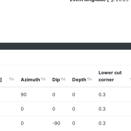
Lower cut
]
Azimuth
Dip
Depth
corner
90
0
0
0.3
0
0
0
0.3
0
-90
0
0.3