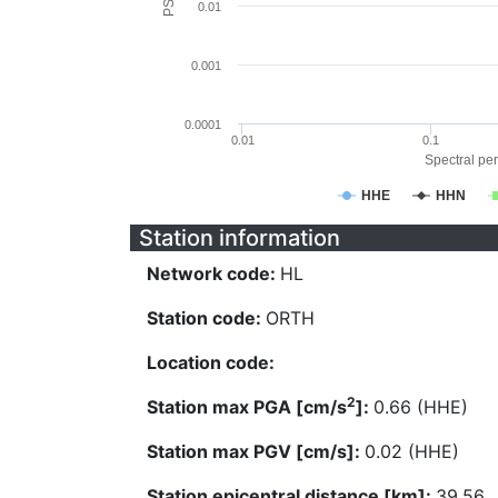
0.01
0.001
0.0001
0.01
0.1
Spectral per
HHE
HHN
Station information
Network code:
HL
Station code:
ORTH
Location code:
2
Station max PGA [cm/s
]:
0.66 (HHE)
Station max PGV [cm/s]:
0.02 (HHE)
Station epicentral distance [km]:
39.56