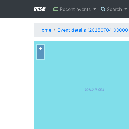
RRSM
Recent events
Search
Home
Event details (20250704_000001
+
−