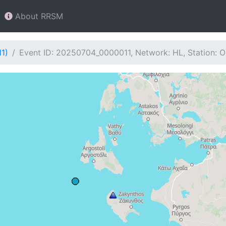
About RRSM
1)
Event ID: 20250704_0000011, Network: HL, Station: 