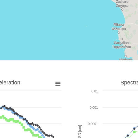
leration
Spectr
0.01
0.001
0.0001
SD [cm]