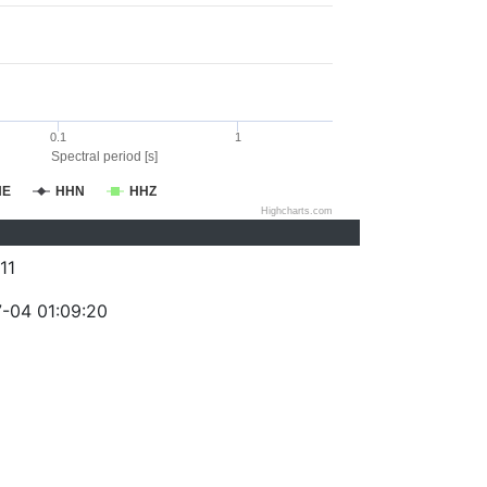
0.1
1
Spectral period [s]
HE
HHN
HHZ
Highcharts.com
11
-04 01:09:20