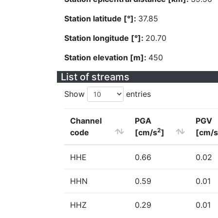
Station latitude [°]:
37.85
Station longitude [°]:
20.70
Station elevation [m]:
450
List of streams
Show
entries
Channel
PGA
PGV
2
code
[cm/s
]
[cm/s
HHE
0.66
0.02
HHN
0.59
0.01
HHZ
0.29
0.01