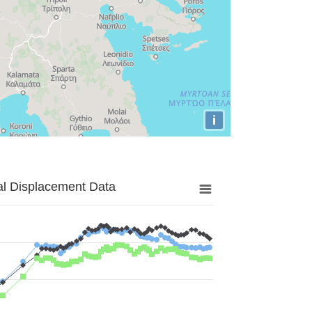
i
al Displacement Data