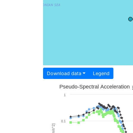
Download data
Legend
Pseudo-Spectral Acceleration
1
0.1