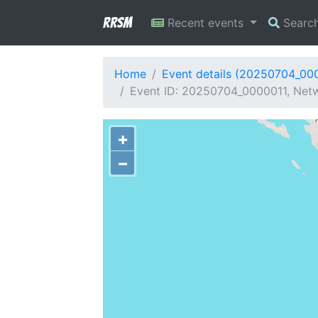
RRSM
Recent events
Searc
Home
Event details (20250704_00
Event ID: 20250704_0000011, Netwo
+
−