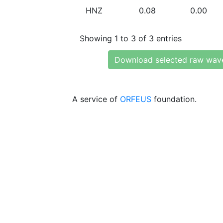
HNZ
0.08
0.00
Showing 1 to 3 of 3 entries
Download selected raw wav
A service of
ORFEUS
foundation.