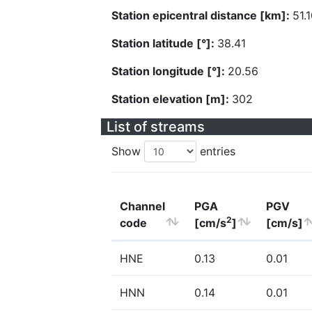
Station epicentral distance [km]:
51.
Station latitude [°]:
38.41
Station longitude [°]:
20.56
Station elevation [m]:
302
List of streams
Show
entries
Channel
PGA
PGV
2
code
[cm/s
]
[cm/s]
HNE
0.13
0.01
HNN
0.14
0.01