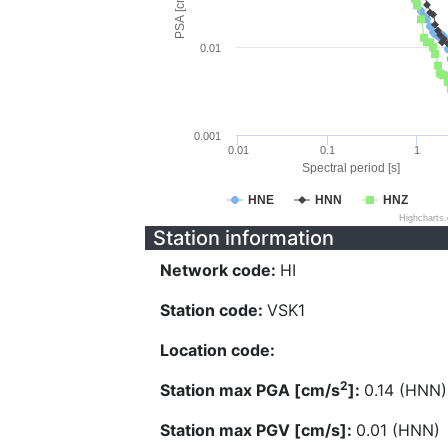
PSA [cm/s^2]
0.01
0.001
0.01
0.1
1
Spectral period [s]
HNE
HNN
HNZ
Highcharts
Station information
Network code:
HI
Station code:
VSK1
Location code:
2
Station max PGA [cm/s
]:
0.14 (HNN)
Station max PGV [cm/s]:
0.01 (HNN)