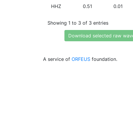
HHZ
0.51
0.01
Showing 1 to 3 of 3 entries
Download selected raw wav
A service of
ORFEUS
foundation.