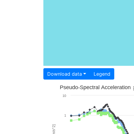
Download data
Legend
Pseudo-Spectral Acceleration
10
1