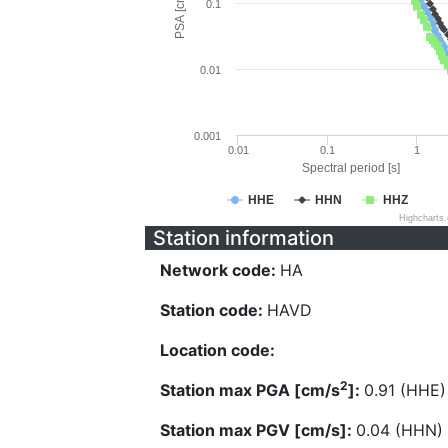
PSA [cm/s^2]
0.1
0.01
0.001
0.01
0.1
1
Spectral period [s]
HHE
HHN
HHZ
Highcharts
Station information
Network code:
HA
Station code:
HAVD
Location code:
2
Station max PGA [cm/s
]:
0.91 (HHE)
Station max PGV [cm/s]:
0.04 (HHN)