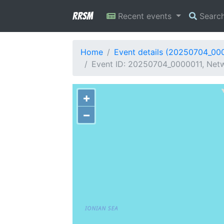
RRSM
Recent events
Searc
Home
Event details (20250704_00
Event ID: 20250704_0000011, Netw
+
−