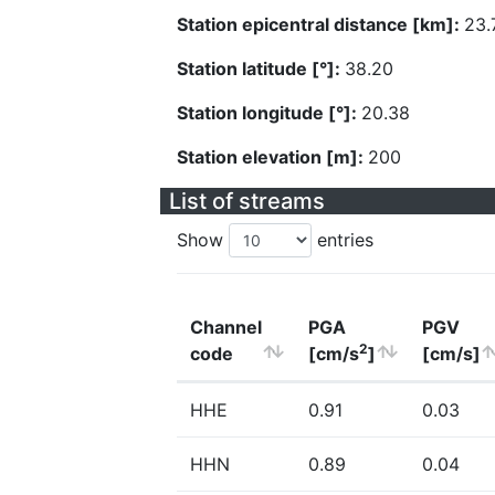
Station epicentral distance [km]:
23.
Station latitude [°]:
38.20
Station longitude [°]:
20.38
Station elevation [m]:
200
List of streams
Show
entries
Channel
PGA
PGV
2
code
[cm/s
]
[cm/s]
HHE
0.91
0.03
HHN
0.89
0.04