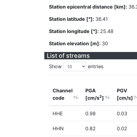
Station epicentral distance [km]:
36.
Station latitude [°]:
36.41
Station longitude [°]:
25.48
Station elevation [m]:
30
List of streams
Show
entries
Channel
PGA
PGV
2
code
[cm/s
]
[cm/s]
HHE
0.98
0.03
HHN
0.82
0.02