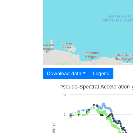
Download data
Legend
Pseudo-Spectral Acceleration
10
1