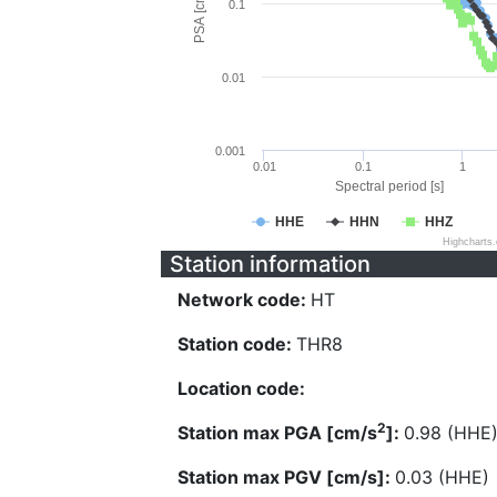
PSA [cm/s^2]
0.1
0.01
0.001
0.01
0.1
1
Spectral period [s]
HHE
HHN
HHZ
Highcharts
Station information
Network code:
HT
Station code:
THR8
Location code:
2
Station max PGA [cm/s
]:
0.98 (HHE
Station max PGV [cm/s]:
0.03 (HHE)