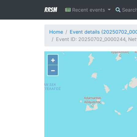
RRSM
Recent events
Searc
Home
Event details (20250702_00
Event ID: 20250702_0000244, Netw
+
−