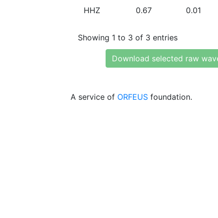
HHZ
0.67
0.01
Showing 1 to 3 of 3 entries
Download selected raw wav
A service of
ORFEUS
foundation.