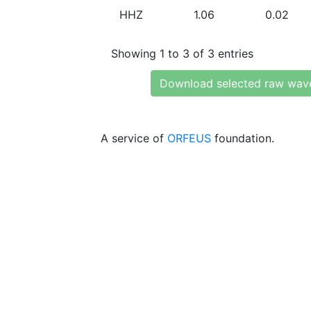
HHZ
1.06
0.02
Showing 1 to 3 of 3 entries
Download selected raw wav
A service of
ORFEUS
foundation.