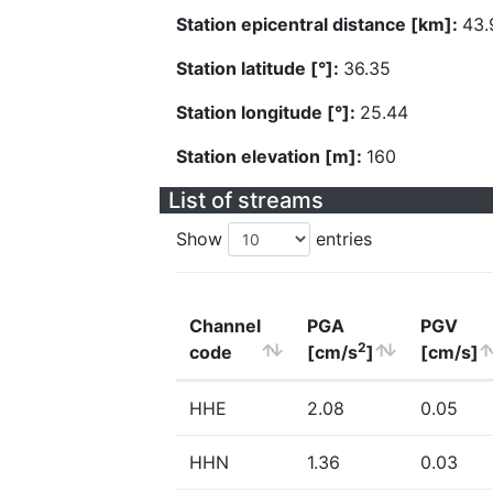
Station epicentral distance [km]:
43.
Station latitude [°]:
36.35
Station longitude [°]:
25.44
Station elevation [m]:
160
List of streams
Show
entries
Channel
PGA
PGV
2
code
[cm/s
]
[cm/s]
HHE
2.08
0.05
HHN
1.36
0.03