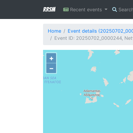
RRSM
Recent events
Searc
Home
Event details (20250702_00
Event ID: 20250702_0000244, Netw
+
−