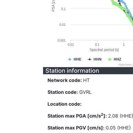
PSA [cm/s^2]
0.1
0.01
0.001
0.01
0.1
1
Spectral period [s]
HHE
HHN
HHZ
Highcharts
Station information
Network code:
HT
Station code:
GVRL
Location code:
2
Station max PGA [cm/s
]:
2.08 (HHE
Station max PGV [cm/s]:
0.05 (HHE)