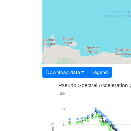
Download data
Legend
Pseudo-Spectral Acceleration
100
10
1