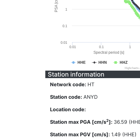
PSA [cm/s^2]
1
0.1
0.01
0.01
0.1
1
Spectral period [s]
HHE
HHN
HHZ
Highcharts
Station information
Network code:
HT
Station code:
ANYD
Location code:
2
Station max PGA [cm/s
]:
36.59 (HH
Station max PGV [cm/s]:
1.49 (HHE)