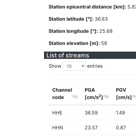
Station epicentral distance [km]:
5.8
Station latitude [°]:
36.63
Station longitude [°]:
25.68
Station elevation [m]:
56
List of streams
Show
entries
Channel
PGA
PGV
2
code
[cm/s
]
[cm/s]
HHE
36.59
1.49
HHN
23.57
0.87