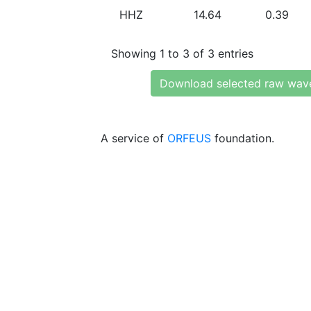
HHZ
14.64
0.39
Showing 1 to 3 of 3 entries
Download selected raw wav
A service of
ORFEUS
foundation.