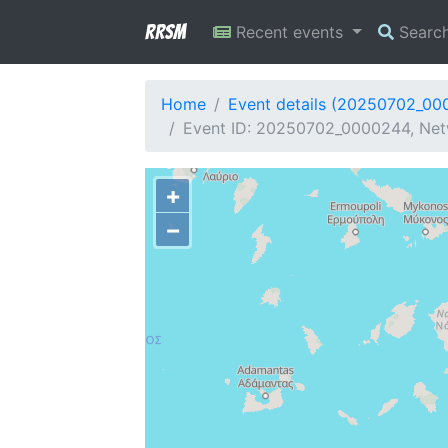
RRSM
Recent events
Searc
Home
Event details (20250702_00
Event ID: 20250702_0000244, Net
+
−