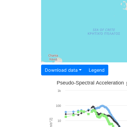
Download data
Legend
Pseudo-Spectral Acceleration
1k
100
10