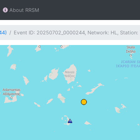
About RRSM
44)
Event ID: 20250702_0000244, Network: HL, Station