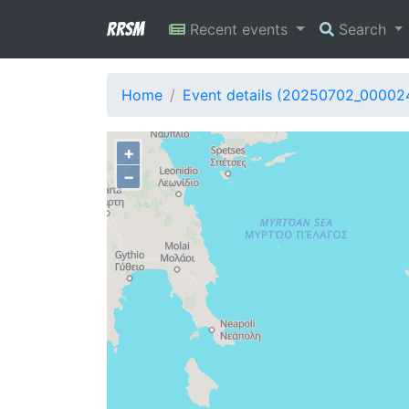
RRSM
Recent events
Search
Home
Event details (20250702_00002
+
−