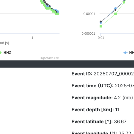
0.00001
0.000001
1
0.01
od [s]
HHZ
H
Highcharts.com
Event ID:
20250702_0000
Event time (UTC):
2025-07
Event magnitude:
4.2 (mb)
Event depth [km]:
11
Event latitude [°]:
36.67
Event longitude [°]:
25.72