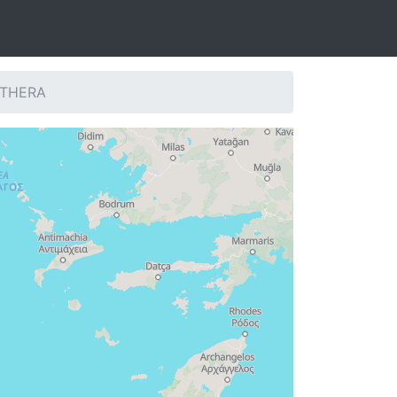
: THERA