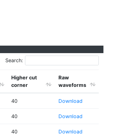
Search:
Higher cut
Raw
corner
waveforms
40
Download
40
Download
40
Download