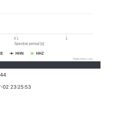
0.1
1
Spectral period [s]
HE
HHN
HHZ
Highcharts.com
244
-02 23:25:53