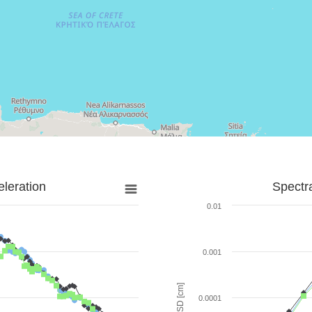
leration
Spectr
0.01
0.001
SD [cm]
0.0001