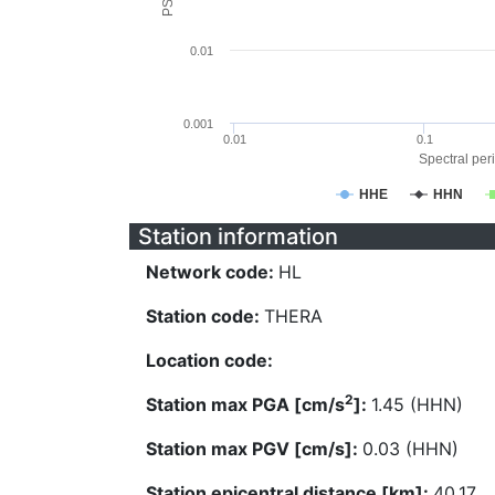
0.01
0.001
0.01
0.1
Spectral peri
HHE
HHN
Station information
Network code:
HL
Station code:
THERA
Location code:
2
Station max PGA [cm/s
]:
1.45 (HHN)
Station max PGV [cm/s]:
0.03 (HHN)
Station epicentral distance [km]:
40.17