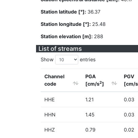
Station latitude [°]:
36.37
Station longitude [°]:
25.48
Station elevation [m]:
288
List of streams
Show
entries
Channel
PGA
PGV
2
code
[cm/s
]
[cm/s
HHE
1.21
0.03
HHN
1.45
0.03
HHZ
0.79
0.02