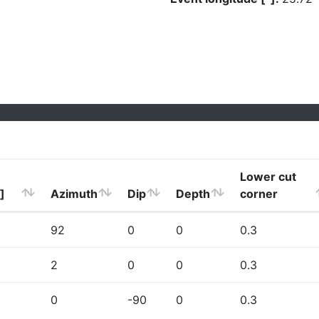
Lower cut
]
Azimuth
Dip
Depth
corner
92
0
0
0.3
2
0
0
0.3
0
-90
0
0.3