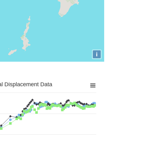
i
al Displacement Data