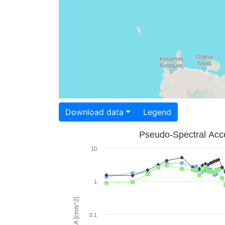
Download data
Legend
Pseudo-Spectral Acce
10
1
PSA [cm/s^2]
0.1