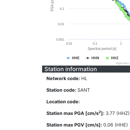
PSA [cm/s^2]
0.1
0.01
0.001
0.01
0.1
1
Spectral period [s]
HHE
HHN
HHZ
Highcharts
Station information
Network code:
HL
Station code:
SANT
Location code:
2
Station max PGA [cm/s
]:
3.77 (HHZ)
Station max PGV [cm/s]:
0.06 (HHE)