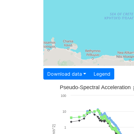
Download data
Legend
Pseudo-Spectral Acceleration
100
10
1