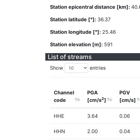
Station epicentral distance [km]:
40.
Station latitude [°]:
36.37
Station longitude [°]:
25.46
Station elevation [m]:
591
List of streams
Show
entries
Channel
PGA
PGV
2
code
[cm/s
]
[cm/s]
HHE
3.64
0.06
HHN
2.00
0.04