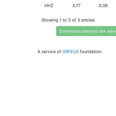
HHZ
3.77
0.06
Showing 1 to 3 of 3 entries
Download selected raw wav
A service of
ORFEUS
foundation.