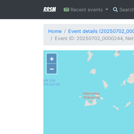
RRSM
Recent events
Searc
Home
Event details (20250702_00
Event ID: 20250702_0000244, Netw
+
−