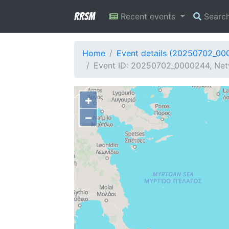
RRSM
Recent events
Searc
Home
Event details (20250702_00
Event ID: 20250702_0000244, Net
+
−