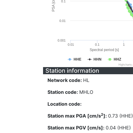
PSA [cm/s^2]
0.1
0.01
0.001
0.01
0.1
1
Spectral period [s]
HHE
HHN
HHZ
Highcharts
Station information
Network code:
HL
Station code:
MHLO
Location code:
2
Station max PGA [cm/s
]:
0.73 (HHE)
Station max PGV [cm/s]:
0.04 (HHE)