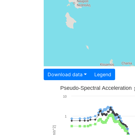
Download data
Legend
Pseudo-Spectral Acceleration
10
1