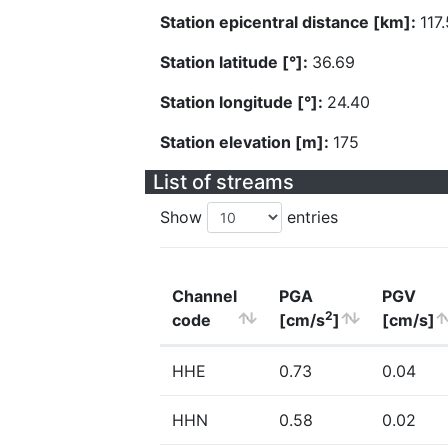
Station epicentral distance [km]:
117
Station latitude [°]:
36.69
Station longitude [°]:
24.40
Station elevation [m]:
175
List of streams
Show
entries
Channel
PGA
PGV
2
code
[cm/s
]
[cm/s]
HHE
0.73
0.04
HHN
0.58
0.02