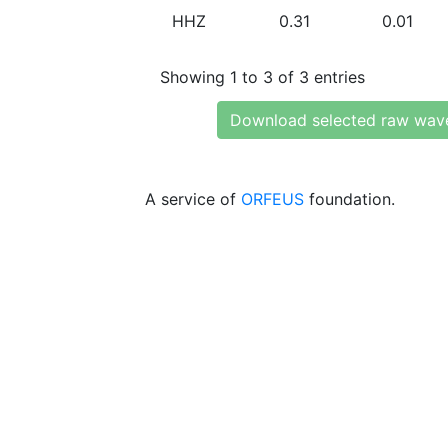
HHZ
0.31
0.01
Showing 1 to 3 of 3 entries
Download selected raw wav
A service of
ORFEUS
foundation.