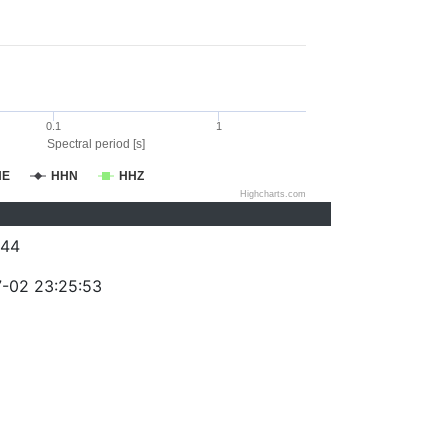
0.1
1
Spectral period [s]
HE
HHN
HHZ
Highcharts.com
244
-02 23:25:53