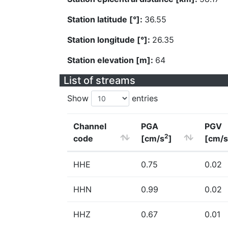
Station latitude [°]:
36.55
Station longitude [°]:
26.35
Station elevation [m]:
64
List of streams
Show
entries
Channel
PGA
PGV
2
code
[cm/s
]
[cm/s
HHE
0.75
0.02
HHN
0.99
0.02
HHZ
0.67
0.01