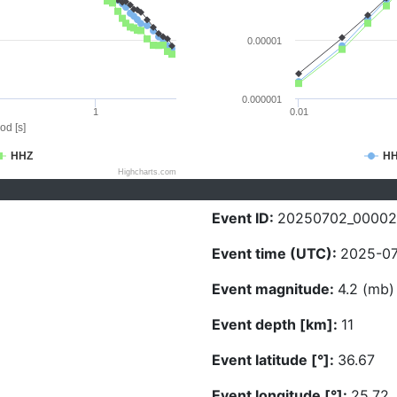
0.00001
0.000001
1
0.01
od [s]
HHZ
H
Highcharts.com
Event ID:
20250702_0000
Event time (UTC):
2025-07
Event magnitude:
4.2 (mb)
Event depth [km]:
11
Event latitude [°]:
36.67
Event longitude [°]:
25.72