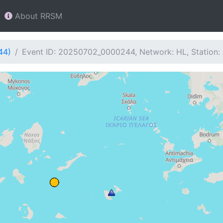
About RRSM
44)
Event ID: 20250702_0000244, Network: HL, Station: