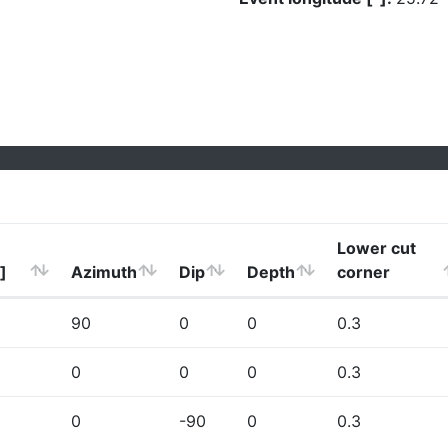
Lower cut
]
Azimuth
Dip
Depth
corner
90
0
0
0.3
0
0
0
0.3
0
-90
0
0.3