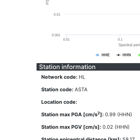
0.01
0.001
0.01
0.1
Spectral peri
HHE
HHN
Station information
Network code:
HL
Station code:
ASTA
Location code:
2
Station max PGA [cm/s
]:
0.99 (HHN)
Station max PGV [cm/s]:
0.02 (HHN)
Station epicentral distance [km]:
58.17