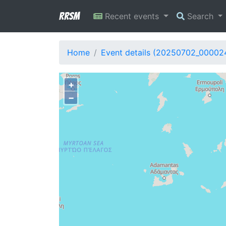
RRSM
Recent events
Search
Home
Event details (20250702_00002
+
−