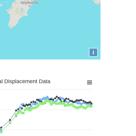
i
al Displacement Data