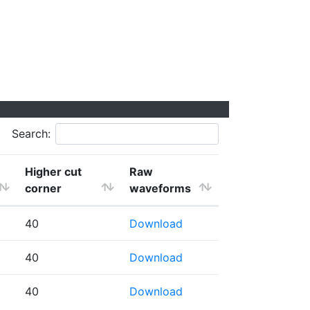
Search:
Higher cut
Raw
corner
waveforms
40
Download
40
Download
40
Download