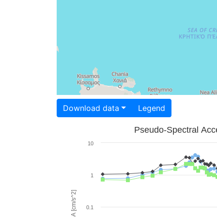
Download data
Legend
Pseudo-Spectral Acce
10
1
PSA [cm/s^2]
0.1