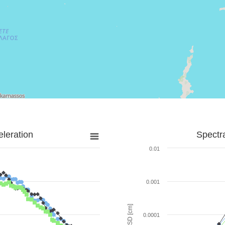
leration
Spectr
0.01
0.001
SD [cm]
0.0001