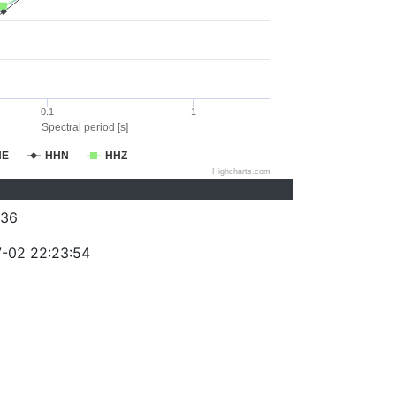
0.1
1
Spectral period [s]
HE
HHN
HHZ
Highcharts.com
236
-02 22:23:54