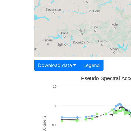
Download data
Legend
Pseudo-Spectral Acce
10
1
PSA [cm/s^2]
0.1