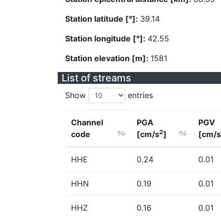
Station latitude [°]:
39.14
Station longitude [°]:
42.55
Station elevation [m]:
1581
List of streams
Show
entries
Channel
PGA
PGV
2
code
[cm/s
]
[cm/s
HHE
0.24
0.01
HHN
0.19
0.01
HHZ
0.16
0.01