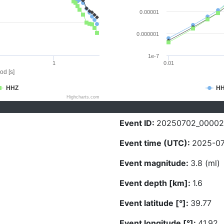
0.00001
0.000001
1e-7
1
0.01
od [s]
HHZ
H
Highcharts.com
Event ID:
20250702_0000
Event time (UTC):
2025-07
Event magnitude:
3.8 (ml)
Event depth [km]:
1.6
Event latitude [°]:
39.77
Event longitude [°]:
41.92