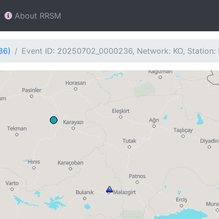
About RRSM
36)
Event ID: 20250702_0000236, Network: KO, Station