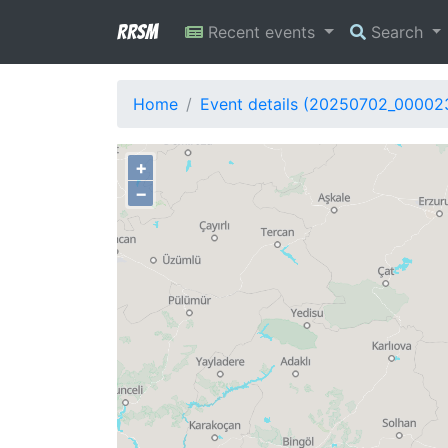
RRSM
Recent events
Search
Home
Event details (20250702_00002
+
−