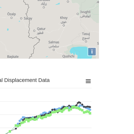
i
al Displacement Data