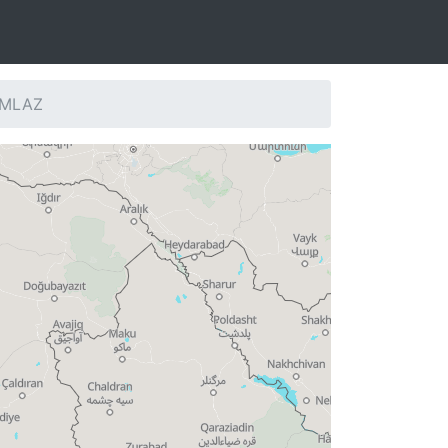
: MLAZ