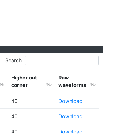
Search:
Higher cut
Raw
corner
waveforms
40
Download
40
Download
40
Download