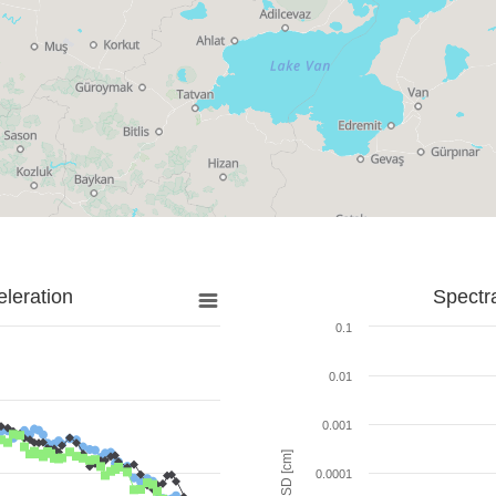
leration
Spectr
0.1
0.01
0.001
SD [cm]
0.0001