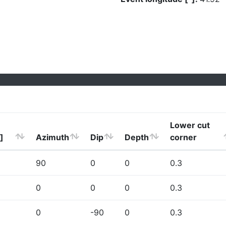
Lower cut
]
Azimuth
Dip
Depth
corner
90
0
0
0.3
0
0
0
0.3
0
-90
0
0.3