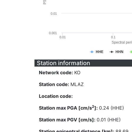
0.01
0.001
0.01
0.1
Spectral peri
HHE
HHN
Station information
Network code:
KO
Station code:
MLAZ
Location code:
2
Station max PGA [cm/s
]:
0.24 (HHE)
Station max PGV [cm/s]:
0.01 (HHE)
Station epicentral distance [km]:
88.69