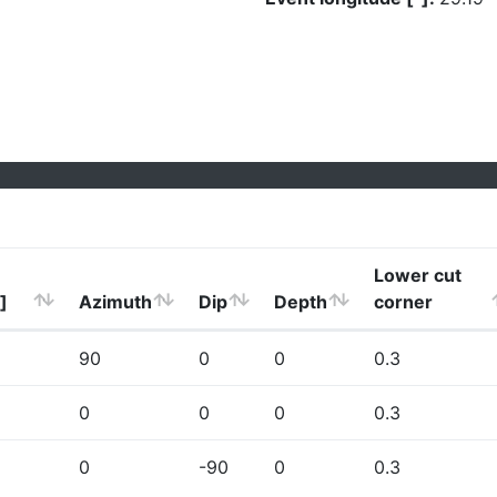
Lower cut
]
Azimuth
Dip
Depth
corner
90
0
0
0.3
0
0
0
0.3
0
-90
0
0.3