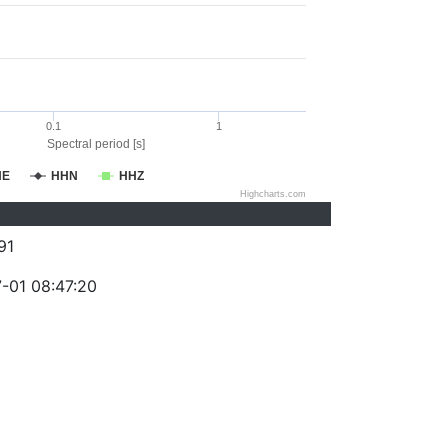
0.1
1
Spectral period [s]
HE
HHN
HHZ
Highcharts.com
91
-01 08:47:20