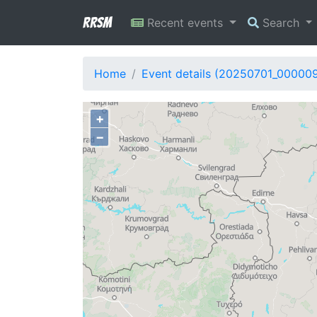
RRSM
Recent events
Search
Home
Event details (20250701_000009
+
−