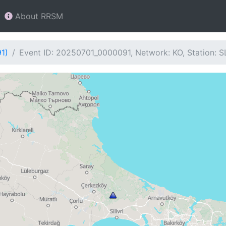
About RRSM
1)
Event ID: 20250701_0000091, Network: KO, Station: 