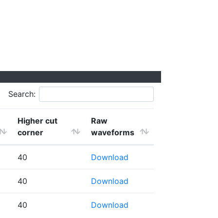
Search:
Higher cut
Raw
corner
waveforms
40
Download
40
Download
40
Download