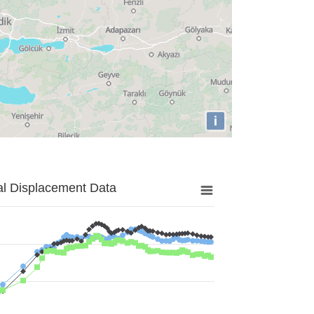
i
al Displacement Data