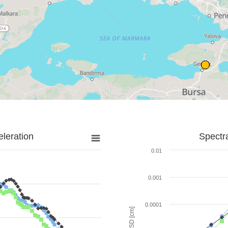
leration
Spectr
0.01
0.001
0.0001
SD [cm]