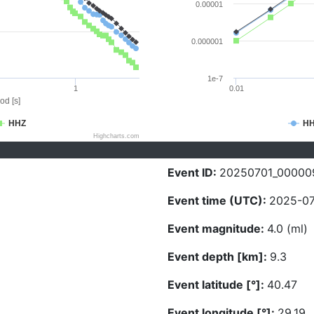
0.00001
0.000001
1e-7
1
0.01
od [s]
HHZ
H
Highcharts.com
Event ID:
20250701_00000
Event time (UTC):
2025-07
Event magnitude:
4.0 (ml)
Event depth [km]:
9.3
Event latitude [°]:
40.47
Event longitude [°]:
29.19