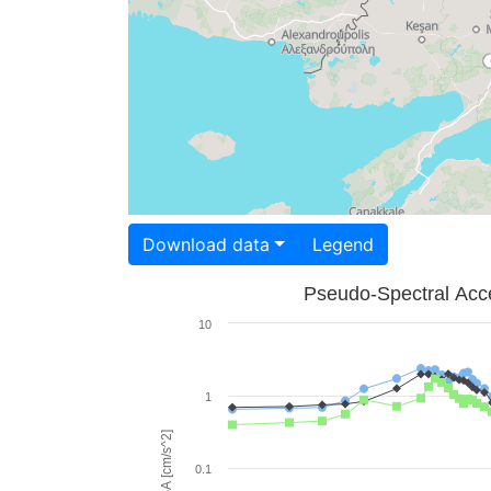
Download data
Legend
Pseudo-Spectral Acce
10
1
PSA [cm/s^2]
0.1