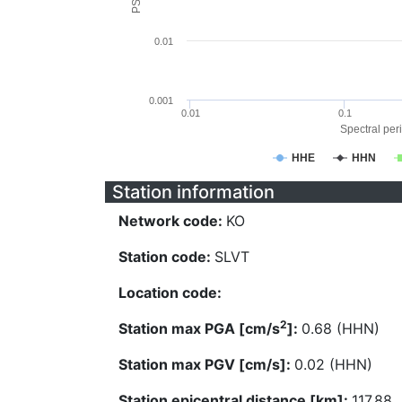
0.01
0.001
0.01
0.1
Spectral peri
HHE
HHN
Station information
Network code:
KO
Station code:
SLVT
Location code:
2
Station max PGA [cm/s
]:
0.68 (HHN)
Station max PGV [cm/s]:
0.02 (HHN)
Station epicentral distance [km]:
117.88