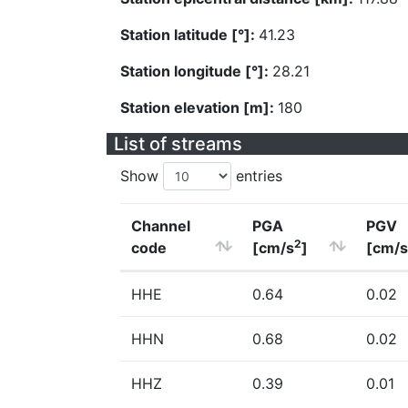
Station latitude [°]:
41.23
Station longitude [°]:
28.21
Station elevation [m]:
180
List of streams
Show
entries
Channel
PGA
PGV
2
code
[cm/s
]
[cm/s
HHE
0.64
0.02
HHN
0.68
0.02
HHZ
0.39
0.01