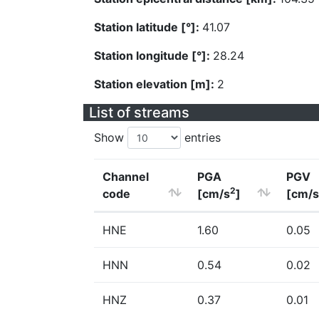
Station latitude [°]:
41.07
Station longitude [°]:
28.24
Station elevation [m]:
2
List of streams
Show
entries
Channel
PGA
PGV
2
code
[cm/s
]
[cm/s
HNE
1.60
0.05
HNN
0.54
0.02
HNZ
0.37
0.01