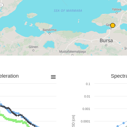
leration
Spectr
0.1
0.01
0.001
SD [cm]
0.0001