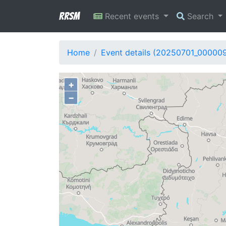
RRSM
Recent events
Search
Home
Event details (20250701_000009
+
−