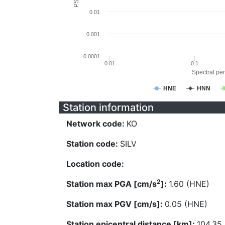
0.01
0.001
0.0001
0.01
0.1
Spectral per
HNE
HNN
Station information
Network code:
KO
Station code:
SILV
Location code:
2
Station max PGA [cm/s
]:
1.60 (HNE)
Station max PGV [cm/s]:
0.05 (HNE)
Station epicentral distance [km]:
104.35