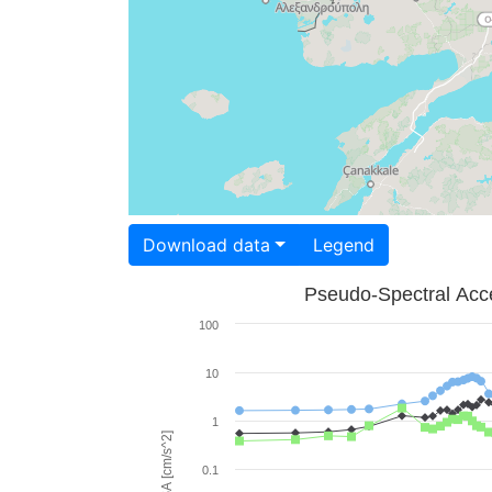
Download data
Legend
Pseudo-Spectral Acce
100
10
1
PSA [cm/s^2]
0.1