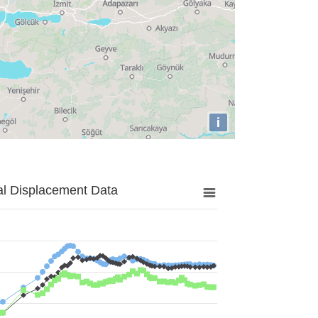
i
al Displacement Data