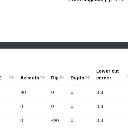
Lower cut
]
Azimuth
Dip
Depth
corner
90
0
0
0.3
0
0
0
0.3
0
-90
0
0.3