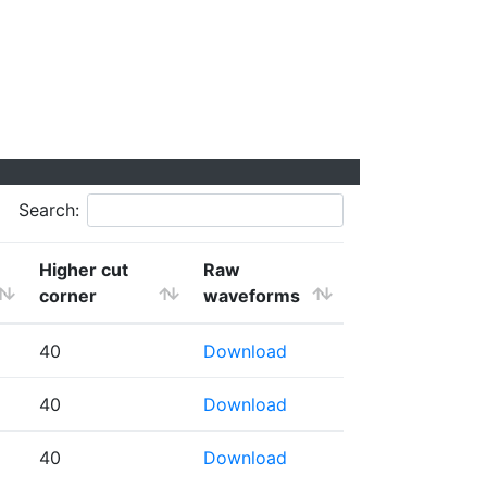
Search:
Higher cut
Raw
corner
waveforms
40
Download
40
Download
40
Download