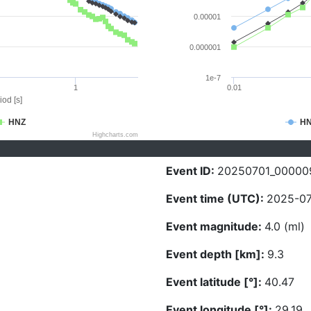
0.00001
0.000001
1e-7
1
0.01
iod [s]
HNZ
H
Highcharts.com
Event ID:
20250701_00000
Event time (UTC):
2025-07
Event magnitude:
4.0 (ml)
Event depth [km]:
9.3
Event latitude [°]:
40.47
Event longitude [°]:
29.19