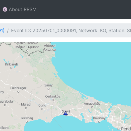
About RRSM
1)
Event ID: 20250701_0000091, Network: KO, Station: S