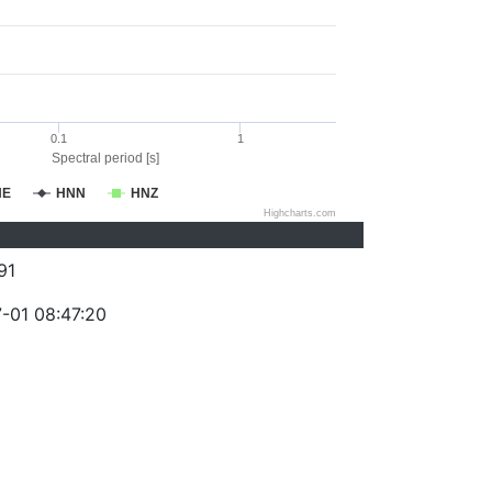
0.1
1
Spectral period [s]
NE
HNN
HNZ
Highcharts.com
91
-01 08:47:20