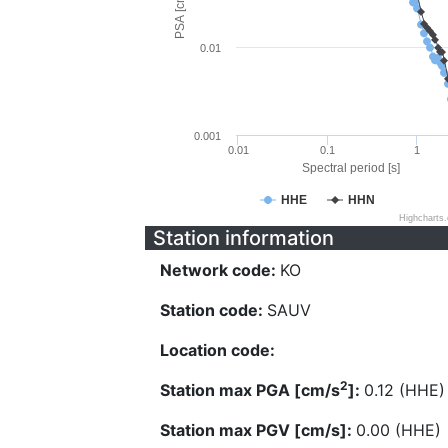
PSA [cm/s^2]
0.01
0.001
0.01
0.1
1
Spectral period [s]
HHE
HHN
Highcharts
Station information
Network code:
KO
Station code:
SAUV
Location code:
2
Station max PGA [cm/s
]:
0.12 (HHE)
Station max PGV [cm/s]:
0.00 (HHE)