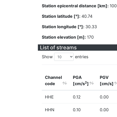
Station epicentral distance [km]:
100
Station latitude [°]:
40.74
Station longitude [°]:
30.33
Station elevation [m]:
170
List of streams
Show
entries
Channel
PGA
PGV
2
code
[cm/s
]
[cm/s]
HHE
0.12
0.00
HHN
0.10
0.00