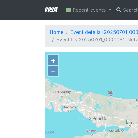
RRSM
Recent events
Searc
Home
Event details (20250701_00
Event ID: 20250701_0000091, Netw
+
−