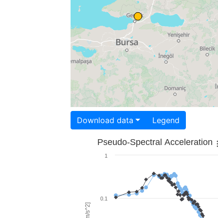
Download data
Legend
Pseudo-Spectral Acceleration
1
0.1