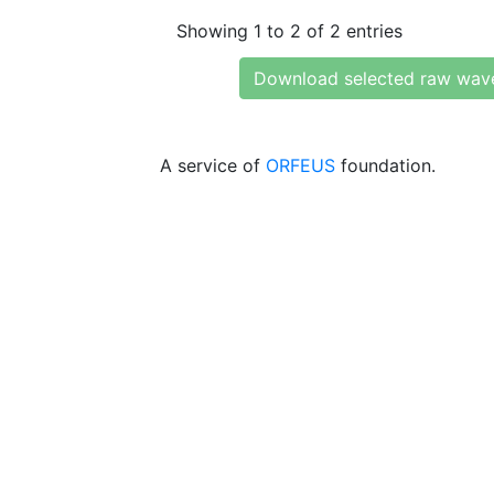
Showing 1 to 2 of 2 entries
Download selected raw wav
A service of
ORFEUS
foundation.