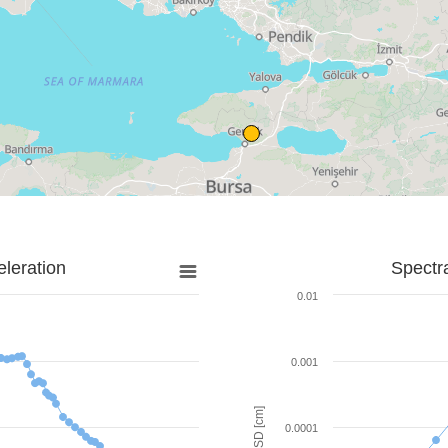
leration
Spectr
0.01
0.001
SD [cm]
0.0001