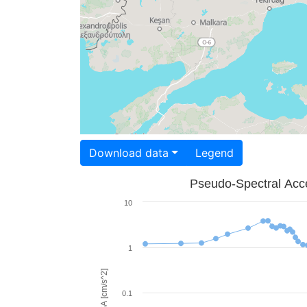
Download data
Legend
Pseudo-Spectral Acce
10
1
PSA [cm/s^2]
0.1