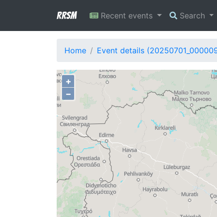
RRSM
Recent events
Search
Home
Event details (20250701_000009
+
−