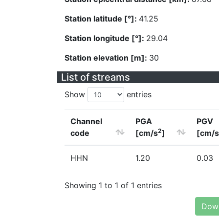
Station latitude [°]:
41.25
Station longitude [°]:
29.04
Station elevation [m]:
30
List of streams
Show
entries
Channel
PGA
PGV
2
code
[cm/s
]
[cm/s
HHN
1.20
0.03
Showing 1 to 1 of 1 entries
Down