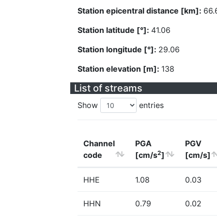
Station epicentral distance [km]:
66.
Station latitude [°]:
41.06
Station longitude [°]:
29.06
Station elevation [m]:
138
List of streams
Show
entries
Channel
PGA
PGV
2
code
[cm/s
]
[cm/s]
HHE
1.08
0.03
HHN
0.79
0.02