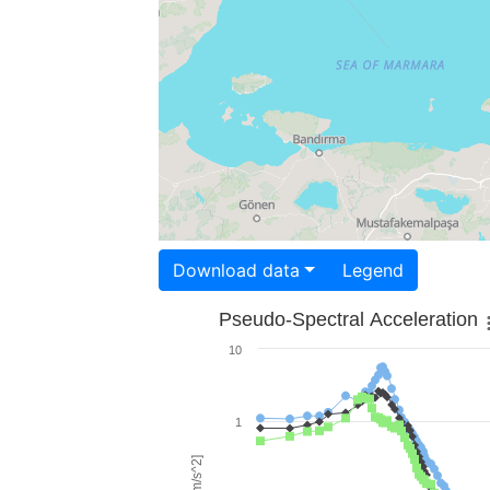
Download data
Legend
Pseudo-Spectral Acceleration
10
1