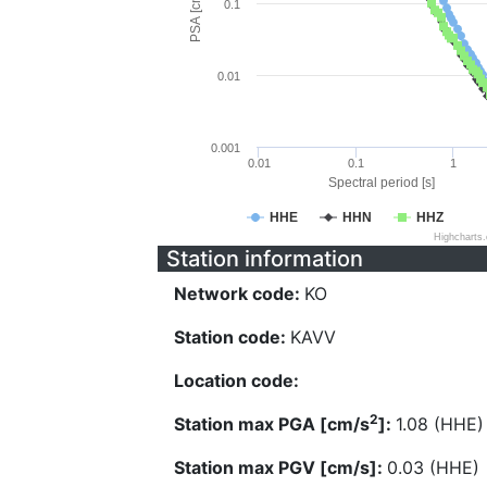
PSA [cm/s^2]
0.1
0.01
0.001
0.01
0.1
1
Spectral period [s]
HHE
HHN
HHZ
Highcharts
Station information
Network code:
KO
Station code:
KAVV
Location code:
2
Station max PGA [cm/s
]:
1.08 (HHE)
Station max PGV [cm/s]:
0.03 (HHE)