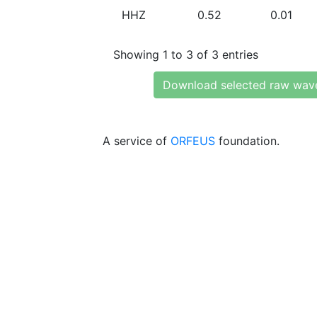
HHZ
0.52
0.01
Showing 1 to 3 of 3 entries
Download selected raw wav
A service of
ORFEUS
foundation.