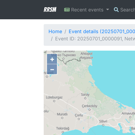
RRSM
Recent events
Searc
Home
Event details (20250701_00
Event ID: 20250701_0000091, Netw
+
−