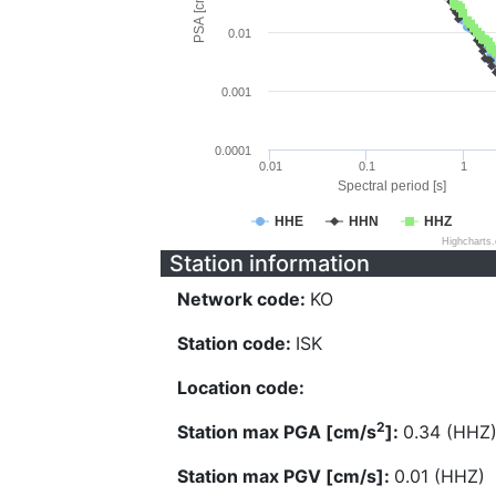
PSA [cm/s^2]
0.01
0.001
0.0001
0.01
0.1
1
Spectral period [s]
HHE
HHN
HHZ
Highcharts
Station information
Network code:
KO
Station code:
ISK
Location code:
2
Station max PGA [cm/s
]:
0.34 (HHZ
Station max PGV [cm/s]:
0.01 (HHZ)