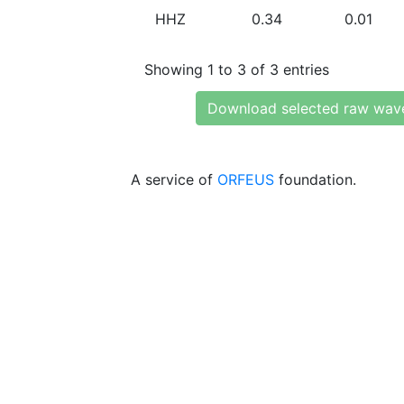
HHZ
0.34
0.01
Showing 1 to 3 of 3 entries
Download selected raw wav
A service of
ORFEUS
foundation.