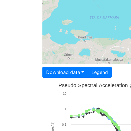
Download data
Legend
Pseudo-Spectral Acceleration
10
1
0.1