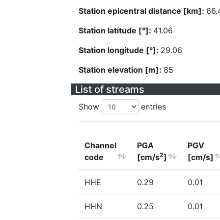
Station epicentral distance [km]:
66.
Station latitude [°]:
41.06
Station longitude [°]:
29.06
Station elevation [m]:
85
List of streams
Show
entries
Channel
PGA
PGV
2
code
[cm/s
]
[cm/s]
HHE
0.29
0.01
HHN
0.25
0.01