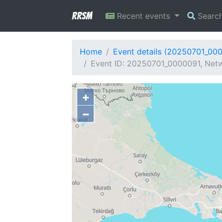
RRSM
Recent events
Searc
Home
Event details (20250701_00
Event ID: 20250701_0000091, Netwo
+
−