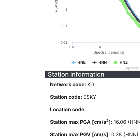
PSA [cm/s^2]
1
0.1
0.01
0.01
0.1
1
Spectral period [s]
HNE
HNN
HNZ
Highcharts
Station information
Network code:
KO
Station code:
ESKY
Location code:
2
Station max PGA [cm/s
]:
16.06 (HN
Station max PGV [cm/s]:
0.38 (HNN)