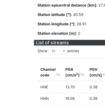
Station epicentral distance [km]:
27.
Station latitude [°]:
40.59
Station longitude [°]:
28.91
Station elevation [m]:
2
List of streams
Show
entries
Channel
PGA
PGV
2
code
[cm/s
]
[cm/s]
HNE
13.70
0.38
HNN
16.06
0.38