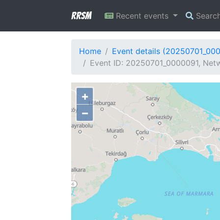
RRSM
Recent events
Searc
Home
Event details (20250701_00
Event ID: 20250701_0000091, Netw
+
−