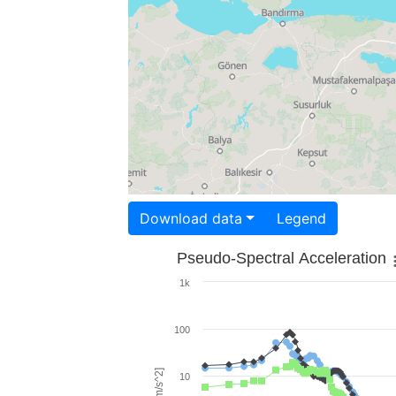
Download data
Legend
Pseudo-Spectral Acceleration
1k
100
10