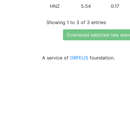
HNZ
5.54
0.17
Showing 1 to 3 of 3 entries
Download selected raw wav
A service of
ORFEUS
foundation.