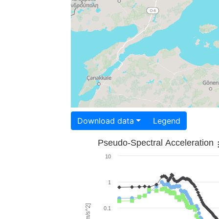
Download data
Legend
Pseudo-Spectral Acceleration
10
1
0.1