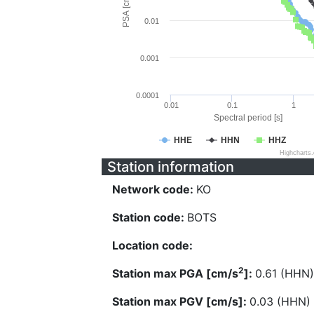
PSA [cm/s^2]
0.01
0.001
0.0001
0.01
0.1
1
Spectral period [s]
HHE
HHN
HHZ
Highcharts
Station information
Network code:
KO
Station code:
BOTS
Location code:
2
Station max PGA [cm/s
]:
0.61 (HHN)
Station max PGV [cm/s]:
0.03 (HHN)