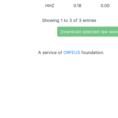
HHZ
0.18
0.00
Showing 1 to 3 of 3 entries
Download selected raw wav
A service of
ORFEUS
foundation.