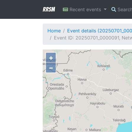
RRSM
Recent events
Searc
Home
Event details (20250701_00
Event ID: 20250701_0000091, Netw
+
−