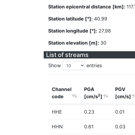
Station epicentral distance [km]:
117.
Station latitude [°]:
40.99
Station longitude [°]:
27.98
Station elevation [m]:
30
List of streams
Show
entries
Channel
PGA
PGV
2
code
[cm/s
]
[cm/s]
HHE
0.23
0.01
HHN
0.61
0.03