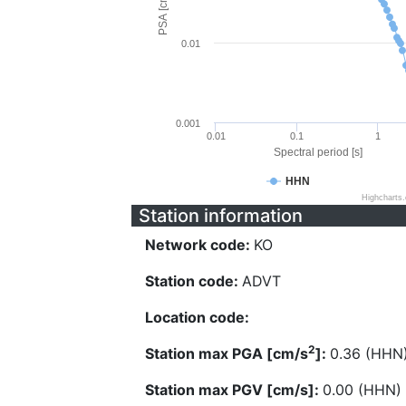
PSA [cm/s^2]
0.01
0.001
0.01
0.1
1
Spectral period [s]
HHN
Highcharts
Station information
Network code:
KO
Station code:
ADVT
Location code:
2
Station max PGA [cm/s
]:
0.36 (HHN
Station max PGV [cm/s]:
0.00 (HHN)