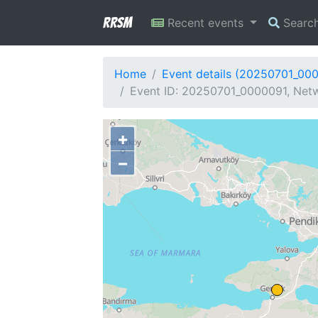
RRSM
Recent events
Searc
Home
Event details (20250701_00
Event ID: 20250701_0000091, Netw
+
−