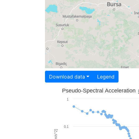
Download data
Legend
Pseudo-Spectral Acceleration
1
0.1