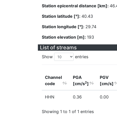
Station epicentral distance [km]:
46.
Station latitude [°]:
40.43
Station longitude [°]:
29.74
Station elevation [m]:
193
List of streams
Show
entries
Channel
PGA
PGV
2
code
[cm/s
]
[cm/s]
HHN
0.36
0.00
Showing 1 to 1 of 1 entries