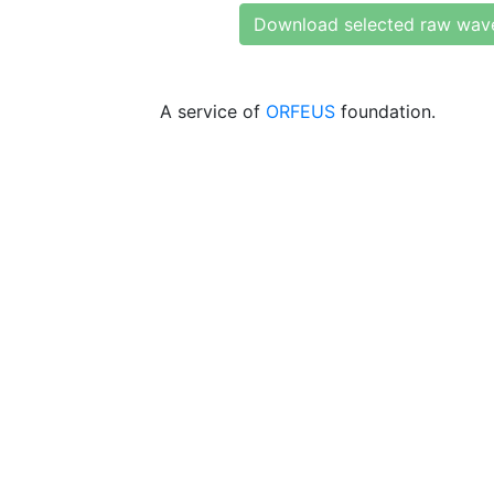
Download selected raw wav
A service of
ORFEUS
foundation.