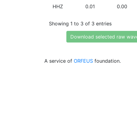
HHZ
0.01
0.00
Showing 1 to 3 of 3 entries
Download selected raw wav
A service of
ORFEUS
foundation.