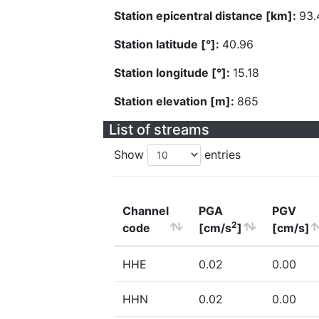
Station epicentral distance [km]:
93.
Station latitude [°]:
40.96
Station longitude [°]:
15.18
Station elevation [m]:
865
List of streams
Show
entries
Channel
PGA
PGV
2
code
[cm/s
]
[cm/s]
HHE
0.02
0.00
HHN
0.02
0.00