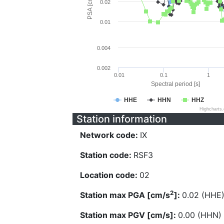
PSA [cm/s^2]
0.02
0.01
0.004
0.002
0.01
0.1
1
Spectral period [s]
HHE
HHN
HHZ
Highcharts
Station information
Network code:
IX
Station code:
RSF3
Location code:
02
2
Station max PGA [cm/s
]:
0.02 (HHE
Station max PGV [cm/s]:
0.00 (HHN)