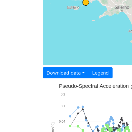
Download data
Legend
Pseudo-Spectral Acceleration
0.2
0.1
0.04