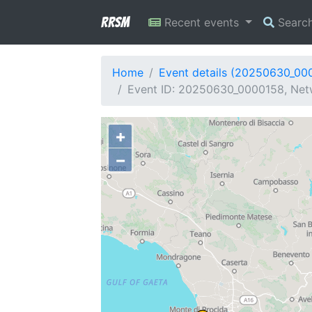
RRSM
Recent events
Searc
Home
Event details (20250630_00
Event ID: 20250630_0000158, Netwo
+
−