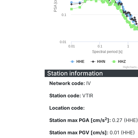
PSA [cm/s^2]
0.1
0.01
0.01
0.1
1
Spectral period [s]
HHE
HHN
HHZ
Highcharts
Station information
Network code:
IV
Station code:
VTIR
Location code:
2
Station max PGA [cm/s
]:
0.27 (HHE)
Station max PGV [cm/s]:
0.01 (HHE)