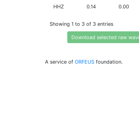
HHZ
0.14
0.00
Showing 1 to 3 of 3 entries
Download selected raw wav
A service of
ORFEUS
foundation.