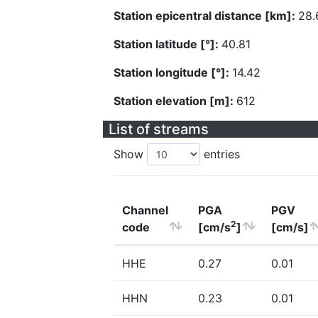
Station epicentral distance [km]:
28.
Station latitude [°]:
40.81
Station longitude [°]:
14.42
Station elevation [m]:
612
List of streams
Show
entries
Channel
PGA
PGV
2
code
[cm/s
]
[cm/s]
HHE
0.27
0.01
HHN
0.23
0.01