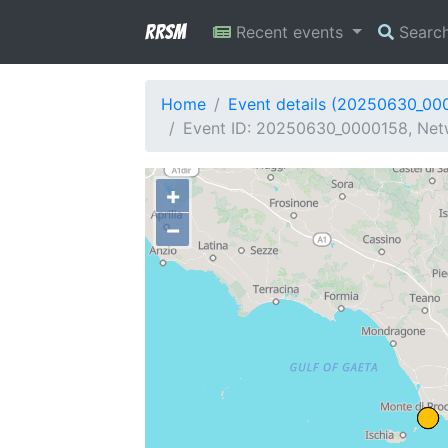
RRSM
Recent events
Searc
Home
Event details (20250630_00
Event ID: 20250630_0000158, Netwo
+
−