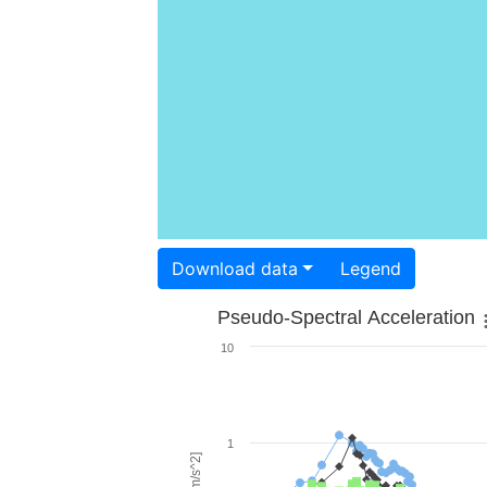
Download data
Legend
Pseudo-Spectral Acceleration
10
1