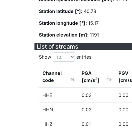
Station latitude [°]:
40.78
Station longitude [°]:
15.17
Station elevation [m]:
1191
List of streams
Show
entries
Channel
PGA
PGV
2
code
[cm/s
]
[cm/s
HHE
0.02
0.00
HHN
0.02
0.00
HHZ
0.01
0.00