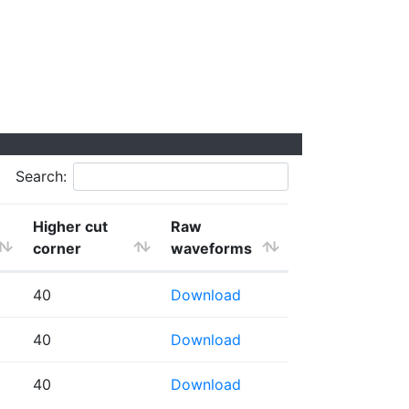
Search:
Higher cut
Raw
corner
waveforms
40
Download
40
Download
40
Download