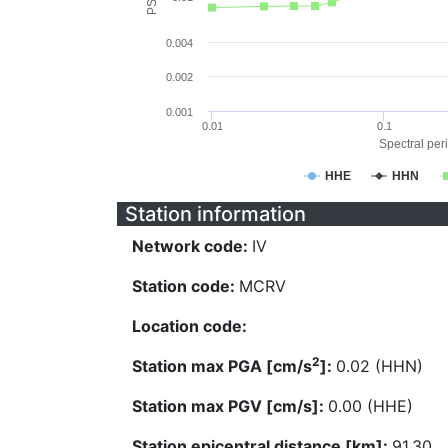
0.004
0.002
0.001
0.01
0.1
Spectral peri
HHE
HHN
Station information
Network code:
IV
Station code:
MCRV
Location code:
2
Station max PGA [cm/s
]:
0.02 (HHN)
Station max PGV [cm/s]:
0.00 (HHE)
Station epicentral distance [km]:
91.30