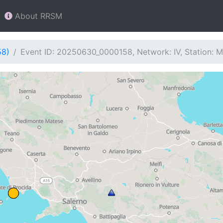
About RRSM
58)
Event ID: 20250630_0000158, Network: IV, Station: