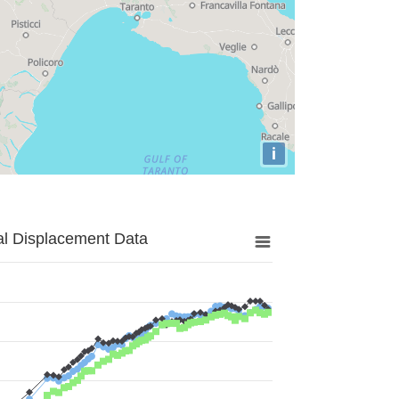
i
al Displacement Data