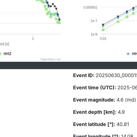
0.000001
1e-7
1e-8
1
0.01
od [s]
HHZ
H
Highcharts.com
Event ID:
20250630_00001
Event time (UTC):
2025-06
Event magnitude:
4.6 (md)
Event depth [km]:
4.9
Event latitude [°]:
40.81
Event longitude [°]:
14.08