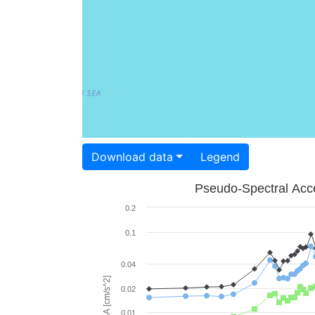
Download data
Legend
Pseudo-Spectral Acce
0.2
0.1
0.04
PSA [cm/s^2]
0.02
0.01