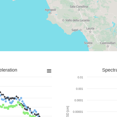
leration
Spectr
0.01
0.001
0.0001
SD [cm]
0.00001