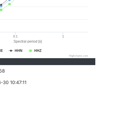
0.1
1
Spectral period [s]
HE
HHN
HHZ
Highcharts.com
58
-30 10:47:11