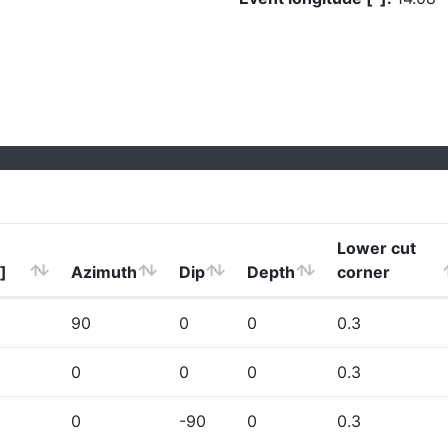
Lower cut
]
Azimuth
Dip
Depth
corner
90
0
0
0.3
0
0
0
0.3
0
-90
0
0.3