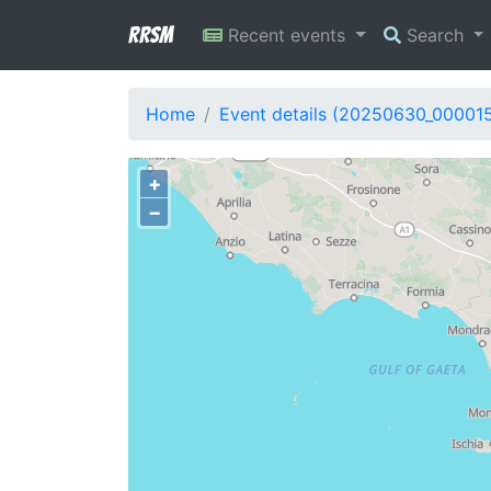
RRSM
Recent events
Search
Home
Event details (20250630_00001
+
−