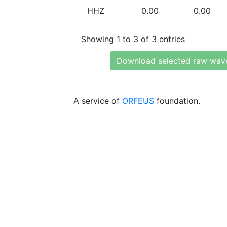
HHZ
0.00
0.00
Showing 1 to 3 of 3 entries
Download selected raw wav
A service of
ORFEUS
foundation.