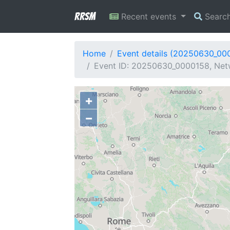
RRSM
Recent events
Searc
Home
Event details (20250630_00
Event ID: 20250630_0000158, Netwo
+
−