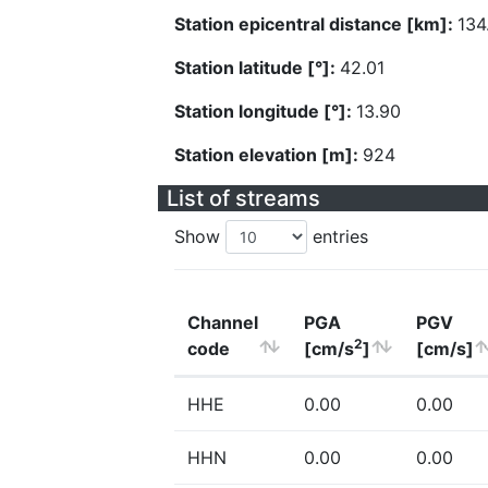
Station epicentral distance [km]:
134
Station latitude [°]:
42.01
Station longitude [°]:
13.90
Station elevation [m]:
924
List of streams
Show
entries
Channel
PGA
PGV
2
code
[cm/s
]
[cm/s]
HHE
0.00
0.00
HHN
0.00
0.00