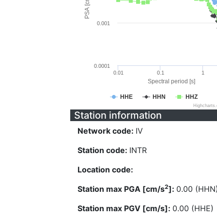
PSA [cm/s^2]
0.001
0.0001
0.01
0.1
1
Spectral period [s]
HHE
HHN
HHZ
Highcharts
Station information
Network code:
IV
Station code:
INTR
Location code:
2
Station max PGA [cm/s
]:
0.00 (HHN
Station max PGV [cm/s]:
0.00 (HHE)