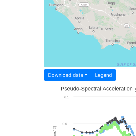
Download data
Legend
Pseudo-Spectral Acceleration
0.1
0.01