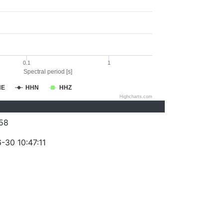
0.1
1
Spectral period [s]
HE
HHN
HHZ
Highcharts.com
58
-30 10:47:11