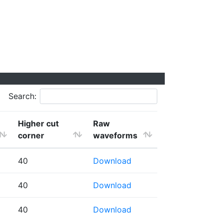
Search:
Higher cut
Raw
corner
waveforms
40
Download
40
Download
40
Download