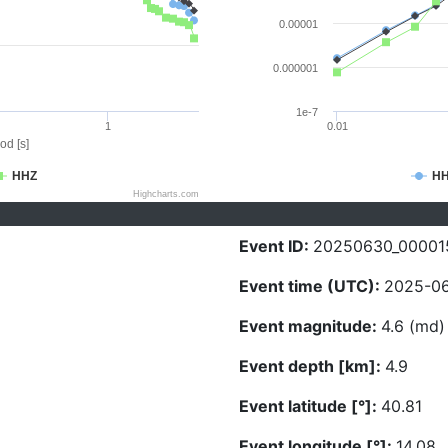
0.00001
0.000001
1e-7
1
0.01
od [s]
HHZ
H
Highcharts.com
Event ID:
20250630_00001
Event time (UTC):
2025-06
Event magnitude:
4.6 (md)
Event depth [km]:
4.9
Event latitude [°]:
40.81
Event longitude [°]:
14.08