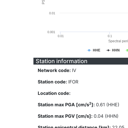
0.01
0.001
0.01
0.1
Spectral peri
HHE
HHN
Station information
Network code:
IV
Station code:
IFOR
Location code:
2
Station max PGA [cm/s
]:
0.61 (HHE)
Station max PGV [cm/s]:
0.04 (HHN)
Station epicentral distance [km]:
22.05