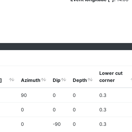
Lower cut
]
Azimuth
Dip
Depth
corner
90
0
0
0.3
0
0
0
0.3
0
-90
0
0.3