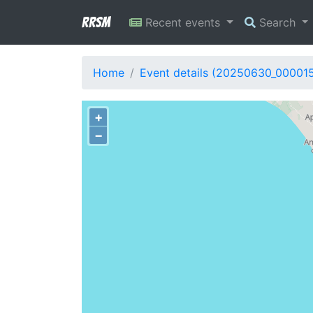
RRSM
Recent events
Search
Home
Event details (20250630_00001
+
−