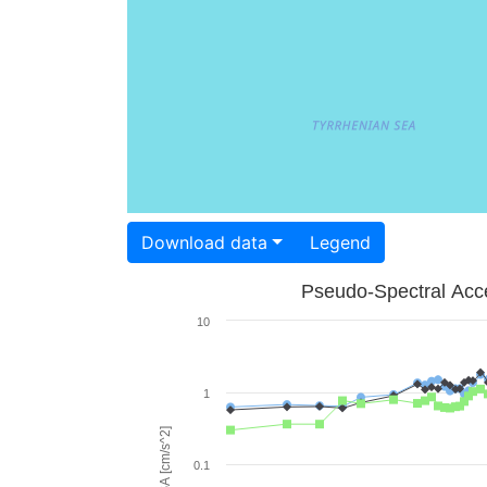
Download data
Legend
Pseudo-Spectral Acce
10
1
PSA [cm/s^2]
0.1