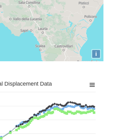
i
al Displacement Data