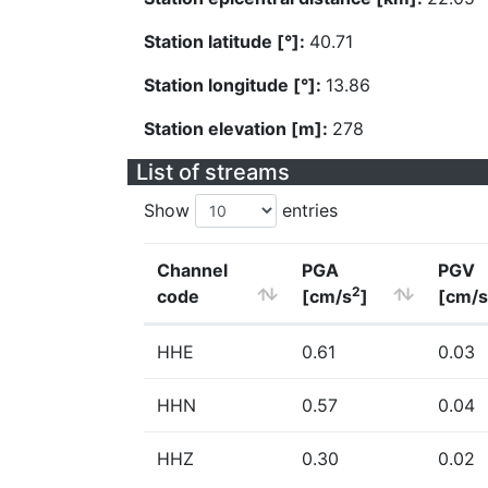
Station latitude [°]:
40.71
Station longitude [°]:
13.86
Station elevation [m]:
278
List of streams
Show
entries
Channel
PGA
PGV
2
code
[cm/s
]
[cm/s
HHE
0.61
0.03
HHN
0.57
0.04
HHZ
0.30
0.02