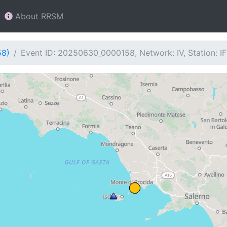
About RRSM
58)
Event ID: 20250630_0000158, Network: IV, Station: I