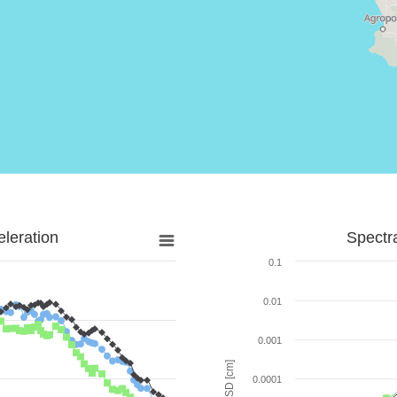
leration
Spectr
0.1
0.01
0.001
SD [cm]
0.0001