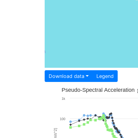
Download data
Legend
Pseudo-Spectral Acceleration
1k
100