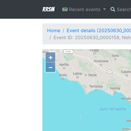
RRSM
Recent events
Searc
Home
Event details (20250630_00
Event ID: 20250630_0000158, Netw
+
−