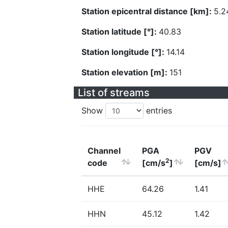
Station epicentral distance [km]:
5.2
Station latitude [°]:
40.83
Station longitude [°]:
14.14
Station elevation [m]:
151
List of streams
Show
entries
Channel
PGA
PGV
2
code
[cm/s
]
[cm/s]
HHE
64.26
1.41
HHN
45.12
1.42