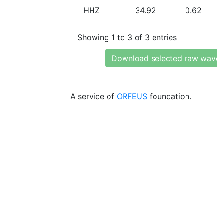
HHZ
34.92
0.62
Showing 1 to 3 of 3 entries
Download selected raw wav
A service of
ORFEUS
foundation.