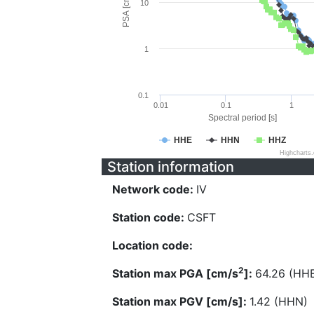
PSA [cm/s^2]
10
1
0.1
0.01
0.1
1
Spectral period [s]
HHE
HHN
HHZ
Highcharts
Station information
Network code:
IV
Station code:
CSFT
Location code:
2
Station max PGA [cm/s
]:
64.26 (HH
Station max PGV [cm/s]:
1.42 (HHN)