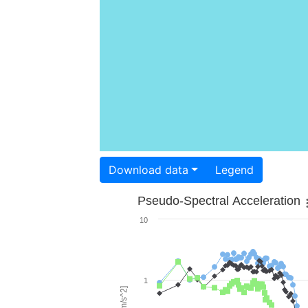
Download data
Legend
Pseudo-Spectral Acceleration
10
1