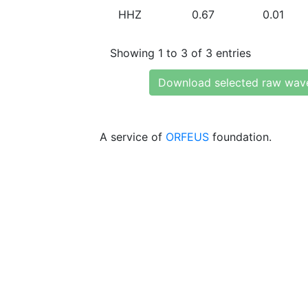
HHZ
0.67
0.01
Showing 1 to 3 of 3 entries
Download selected raw wav
A service of
ORFEUS
foundation.