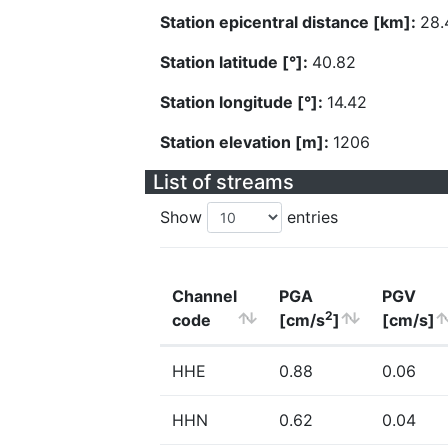
Station epicentral distance [km]:
28.
Station latitude [°]:
40.82
Station longitude [°]:
14.42
Station elevation [m]:
1206
List of streams
Show
entries
Channel
PGA
PGV
2
code
[cm/s
]
[cm/s]
HHE
0.88
0.06
HHN
0.62
0.04