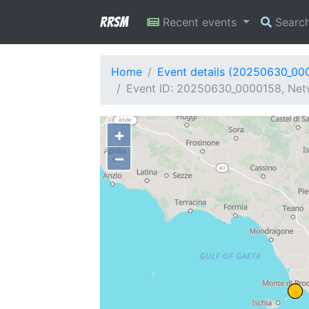
RRSM
Recent events
Searc
Home
Event details (20250630_00
Event ID: 20250630_0000158, Netw
+
−