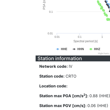
PSA [cm/s^2]
0.1
0.01
0.01
0.1
1
Spectral period [s]
HHE
HHN
HHZ
Highcharts
Station information
Network code:
IV
Station code:
CRTO
Location code:
2
Station max PGA [cm/s
]:
0.88 (HHE
Station max PGV [cm/s]:
0.06 (HHE)