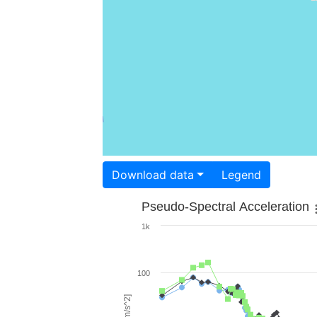
Download data
Legend
Pseudo-Spectral Acceleration
1k
100