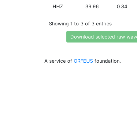
HHZ
39.96
0.34
Showing 1 to 3 of 3 entries
Download selected raw wav
A service of
ORFEUS
foundation.