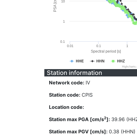
PSA [cm/s^2]
10
1
0.1
0.01
0.1
1
Spectral period [s]
HHE
HHN
HHZ
Highcharts
Station information
Network code:
IV
Station code:
CPIS
Location code:
2
Station max PGA [cm/s
]:
39.96 (HH
Station max PGV [cm/s]:
0.38 (HHN)