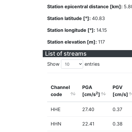
Station epicentral distance [km]:
5.8
Station latitude [°]:
40.83
Station longitude [°]:
14.15
Station elevation [m]:
117
List of streams
Show
entries
Channel
PGA
PGV
2
code
[cm/s
]
[cm/s]
HHE
27.40
0.37
HHN
22.41
0.38