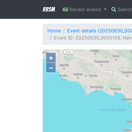
RRSM
Recent events
Searc
Home
Event details (20250630_00
Event ID: 20250630_0000158, Netwo
+
−