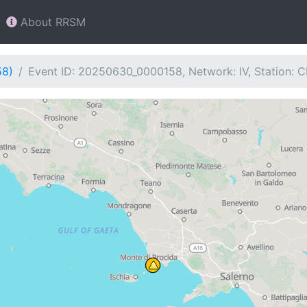
About RRSM
58)
Event ID: 20250630_0000158, Network: IV, Station: 