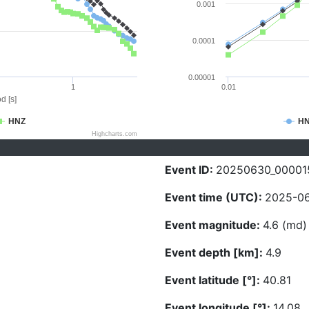
0.001
0.0001
0.00001
1
0.01
d [s]
HNZ
H
Highcharts.com
Event ID:
20250630_00001
Event time (UTC):
2025-06
Event magnitude:
4.6 (md)
Event depth [km]:
4.9
Event latitude [°]:
40.81
Event longitude [°]:
14.08