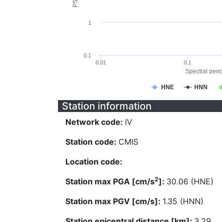
1
0.1
0.01
0.1
Spectral perio
HNE
HNN
Station information
Network code:
IV
Station code:
CMIS
Location code:
2
Station max PGA [cm/s
]:
30.06 (HNE)
Station max PGV [cm/s]:
1.35 (HNN)
Station epicentral distance [km]:
3.29