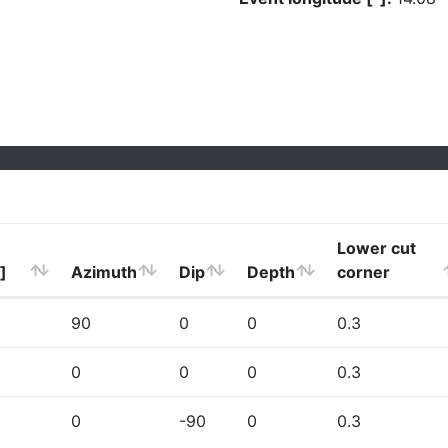
Lower cut
]
Azimuth
Dip
Depth
corner
90
0
0
0.3
0
0
0
0.3
0
-90
0
0.3