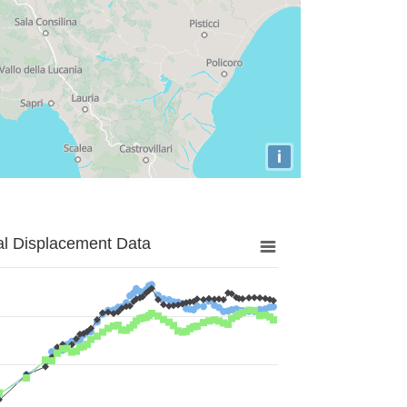
i
al Displacement Data