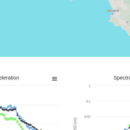
leration
Spectr
1
0.1
0.01
SD [cm]