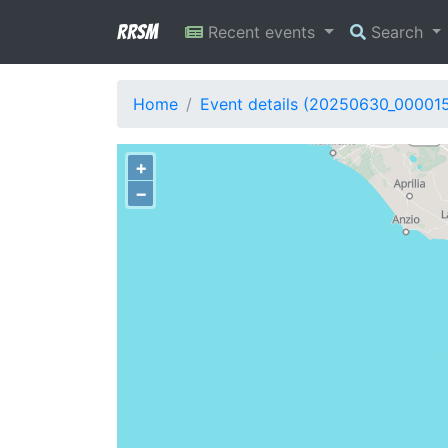
RRSM
Recent events
Search
Home
Event details (20250630_00001
+
−