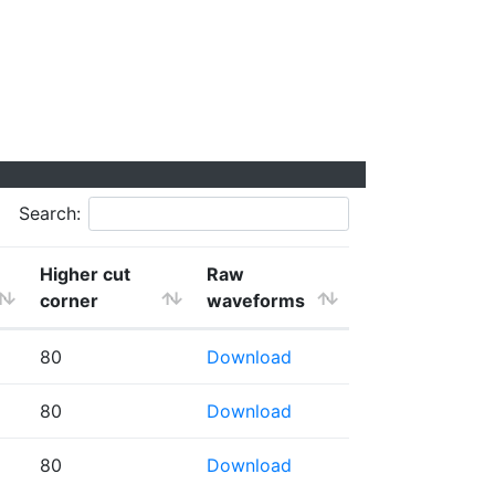
Search:
Higher cut
Raw
corner
waveforms
80
Download
80
Download
80
Download