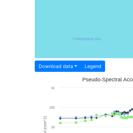
Download data
Legend
Pseudo-Spectral Acce
1k
100
PSA [cm/s^2]
10