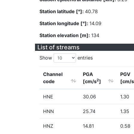
Station latitude [°]:
40.78
Station longitude [°]:
14.09
Station elevation [m]:
134
List of streams
Show
entries
Channel
PGA
PGV
2
code
[cm/s
]
[cm/s
HNE
30.06
1.30
HNN
25.74
1.35
HNZ
14.81
0.58