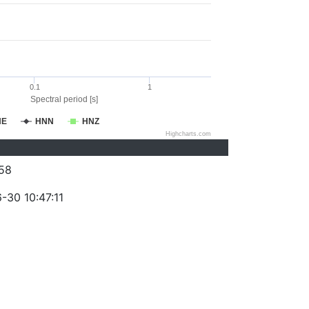
0.1
1
Spectral period [s]
NE
HNN
HNZ
Highcharts.com
58
-30 10:47:11