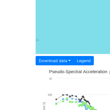
Download data
Legend
Pseudo-Spectral Acceleration
1k
100