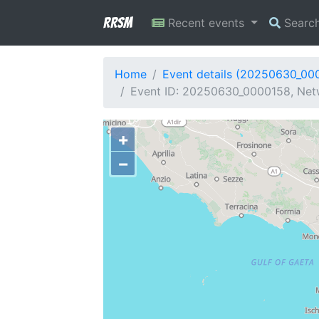
RRSM
Recent events
Searc
Home
Event details (20250630_00
Event ID: 20250630_0000158, Netw
+
−