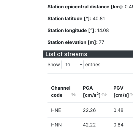
Station epicentral distance [km]:
0.4
Station latitude [°]:
40.81
Station longitude [°]:
14.08
Station elevation [m]:
77
List of streams
Show
entries
Channel
PGA
PGV
2
code
[cm/s
]
[cm/s]
HNE
22.26
0.48
HNN
42.22
0.84