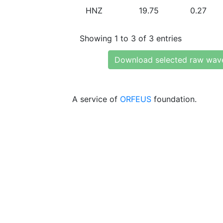
HNZ
19.75
0.27
Showing 1 to 3 of 3 entries
Download selected raw wav
A service of
ORFEUS
foundation.