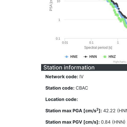
PSA [cm/s^2]
10
1
0.1
0.01
0.1
1
Spectral period [s]
HNE
HNN
HNZ
Highcharts
Station information
Network code:
IV
Station code:
CBAC
Location code:
2
Station max PGA [cm/s
]:
42.22 (HN
Station max PGV [cm/s]:
0.84 (HNN)