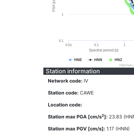
PSA [cm/s^2]
1
0.1
0.01
0.1
1
Spectral period [s]
HNE
HNN
HNZ
Highcharts
Station information
Network code:
IV
Station code:
CAWE
Location code:
2
Station max PGA [cm/s
]:
23.83 (HN
Station max PGV [cm/s]:
1.17 (HNN)