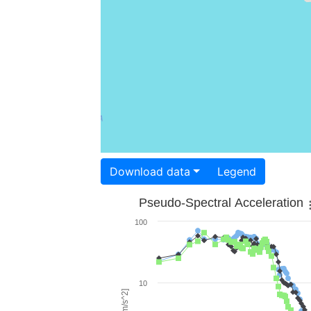
Download data
Legend
Pseudo-Spectral Acceleration
100
10