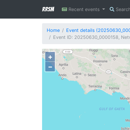
RRSM
Recent events
Searc
Home
Event details (20250630_00
Event ID: 20250630_0000158, Netw
+
−