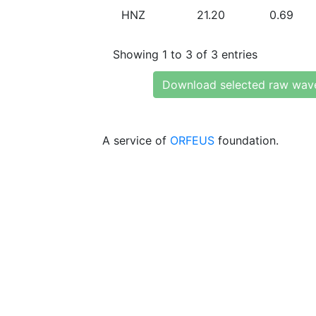
HNZ
21.20
0.69
Showing 1 to 3 of 3 entries
Download selected raw wav
A service of
ORFEUS
foundation.