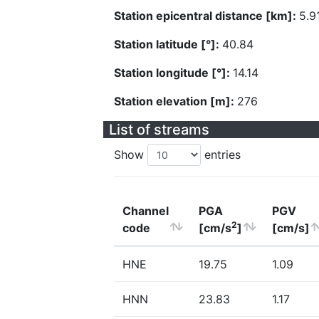
Station epicentral distance [km]:
5.9
Station latitude [°]:
40.84
Station longitude [°]:
14.14
Station elevation [m]:
276
List of streams
Show
entries
Channel
PGA
PGV
2
code
[cm/s
]
[cm/s]
HNE
19.75
1.09
HNN
23.83
1.17