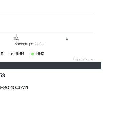
0.1
1
Spectral period [s]
HE
HHN
HHZ
Highcharts.com
58
-30 10:47:11