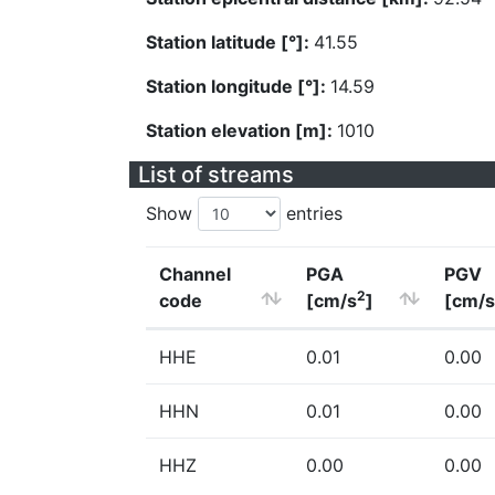
Station latitude [°]:
41.55
Station longitude [°]:
14.59
Station elevation [m]:
1010
List of streams
Show
entries
Channel
PGA
PGV
2
code
[cm/s
]
[cm/s
HHE
0.01
0.00
HHN
0.01
0.00
HHZ
0.00
0.00