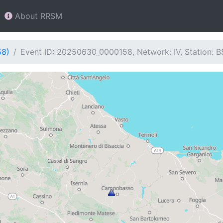
About RRSM
58)
Event ID: 20250630_0000158, Network: IV, Station: 