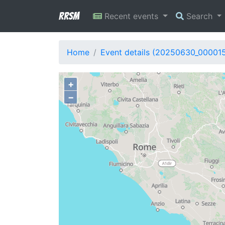
RRSM
Recent events
Search
Home
Event details (20250630_00001
+
−