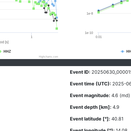
1e-8
1e-10
1
0.01
od [s]
HHZ
H
Highcharts.com
Event ID:
20250630_00001
Event time (UTC):
2025-06
Event magnitude:
4.6 (md)
Event depth [km]:
4.9
Event latitude [°]:
40.81
Event longitude [°]:
14.08