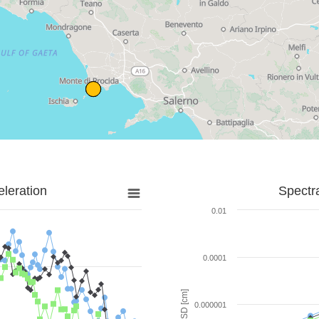
leration
Spectr
0.01
0.0001
SD [cm]
0.000001