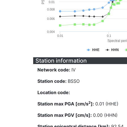
0.01
0.008
0.006
0.004
0.01
0.1
Spectral peri
HHE
HHN
Station information
Network code:
IV
Station code:
BSSO
Location code:
2
Station max PGA [cm/s
]:
0.01 (HHE)
Station max PGV [cm/s]:
0.00 (HHN)
Station epicentral distance [km]:
92.54