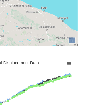
i
al Displacement Data