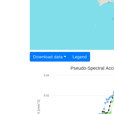
Download data
Legend
Pseudo-Spectral Acce
0.04
0.02
PSA [cm/s^2]