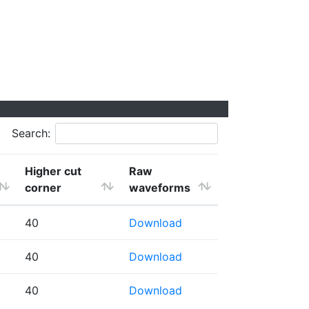
Search:
Higher cut
Raw
corner
waveforms
40
Download
40
Download
40
Download