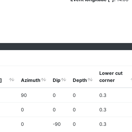
Lower cut
]
Azimuth
Dip
Depth
corner
90
0
0
0.3
0
0
0
0.3
0
-90
0
0.3