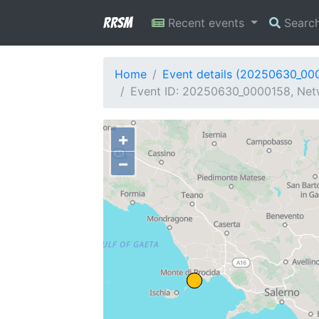
RRSM
Recent events
Searc
Home
Event details (20250630_00
Event ID: 20250630_0000158, Netw
+
−