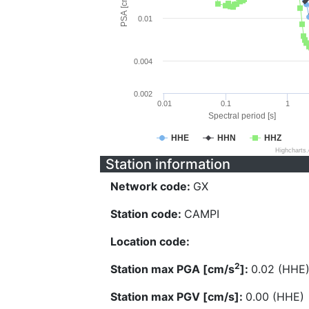
PSA [cm/s^2]
0.01
0.004
0.002
0.01
0.1
1
Spectral period [s]
HHE
HHN
HHZ
Highcharts
Station information
Network code:
GX
Station code:
CAMPI
Location code:
2
Station max PGA [cm/s
]:
0.02 (HHE
Station max PGV [cm/s]:
0.00 (HHE)