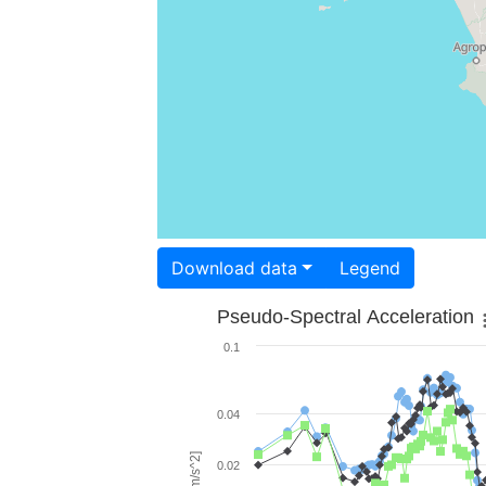
Download data
Legend
Pseudo-Spectral Acceleration
0.1
0.04
0.02