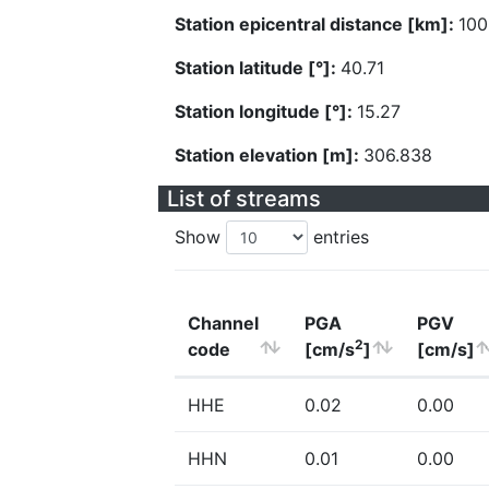
Station epicentral distance [km]:
100
Station latitude [°]:
40.71
Station longitude [°]:
15.27
Station elevation [m]:
306.838
List of streams
Show
entries
Channel
PGA
PGV
2
code
[cm/s
]
[cm/s]
HHE
0.02
0.00
HHN
0.01
0.00