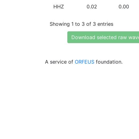
HHZ
0.02
0.00
Showing 1 to 3 of 3 entries
Download selected raw wav
A service of
ORFEUS
foundation.