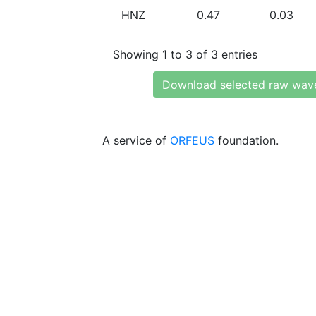
HNZ
0.47
0.03
Showing 1 to 3 of 3 entries
Download selected raw wav
A service of
ORFEUS
foundation.