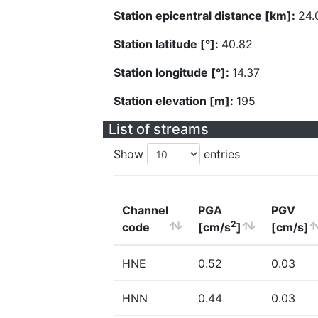
Station epicentral distance [km]:
24.
Station latitude [°]:
40.82
Station longitude [°]:
14.37
Station elevation [m]:
195
List of streams
Show
entries
Channel
PGA
PGV
2
code
[cm/s
]
[cm/s]
HNE
0.52
0.03
HNN
0.44
0.03