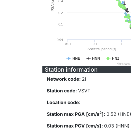
PSA [cm/s^2]
0.4
0.2
0.1
0.04
0.01
0.1
1
Spectral period [s]
HNE
HNN
HNZ
Highcharts
Station information
Network code:
2I
Station code:
VSVT
Location code:
2
Station max PGA [cm/s
]:
0.52 (HNE
Station max PGV [cm/s]:
0.03 (HNN)