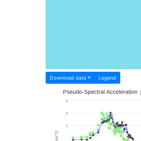
Download data
Legend
Pseudo-Spectral Acceleration
4
2
1