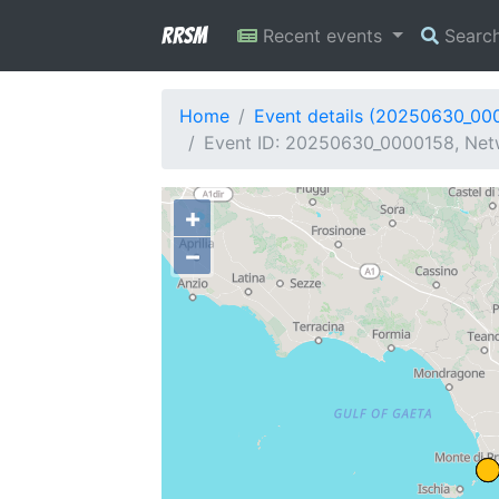
RRSM
Recent events
Searc
Home
Event details (20250630_00
Event ID: 20250630_0000158, Netw
+
−