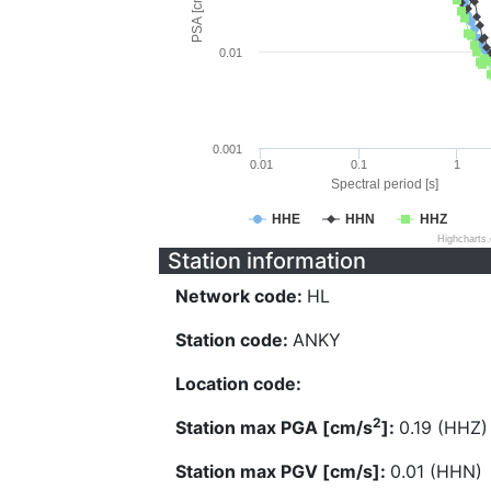
PSA [cm/s^2]
0.01
0.001
0.01
0.1
1
Spectral period [s]
HHE
HHN
HHZ
Highcharts
Station information
Network code:
HL
Station code:
ANKY
Location code:
2
Station max PGA [cm/s
]:
0.19 (HHZ)
Station max PGV [cm/s]:
0.01 (HHN)