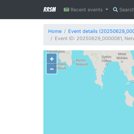
RRSM
Recent events
Searc
Home
Event details (20250629_00
Event ID: 20250629_0000081, Netw
+
−