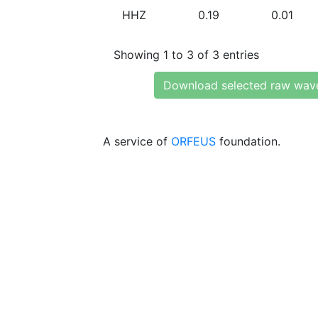
HHZ
0.19
0.01
Showing 1 to 3 of 3 entries
Download selected raw wav
A service of
ORFEUS
foundation.