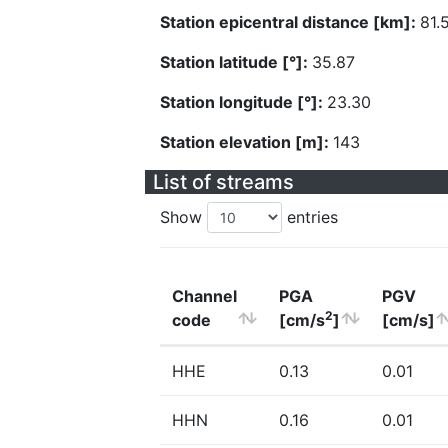
Station epicentral distance [km]:
81.
Station latitude [°]:
35.87
Station longitude [°]:
23.30
Station elevation [m]:
143
List of streams
Show
entries
Channel
PGA
PGV
2
code
[cm/s
]
[cm/s]
HHE
0.13
0.01
HHN
0.16
0.01