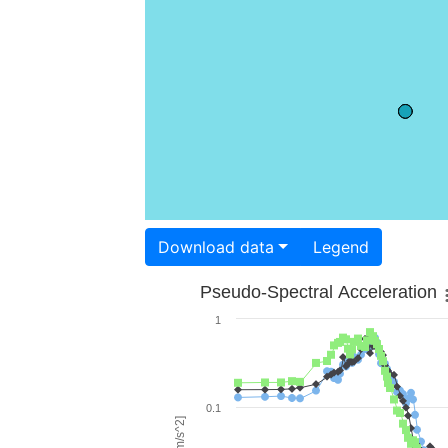
Download data
Legend
Pseudo-Spectral Acceleration
1
0.1