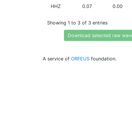
HHZ
0.07
0.00
Showing 1 to 3 of 3 entries
Download selected raw wav
A service of
ORFEUS
foundation.