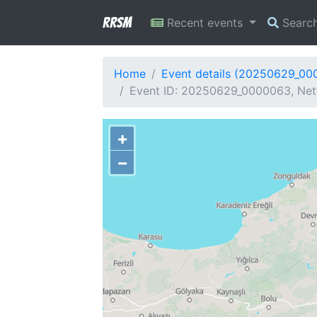
RRSM
Recent events
Searc
Home
Event details (20250629_00
Event ID: 20250629_0000063, Netw
+
−