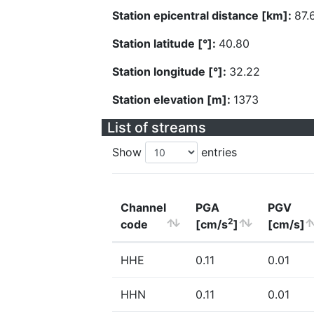
Station epicentral distance [km]:
87.
Station latitude [°]:
40.80
Station longitude [°]:
32.22
Station elevation [m]:
1373
List of streams
Show
entries
Channel
PGA
PGV
2
code
[cm/s
]
[cm/s]
HHE
0.11
0.01
HHN
0.11
0.01