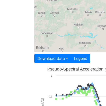
Download data
Legend
Pseudo-Spectral Acceleration
1
0.1