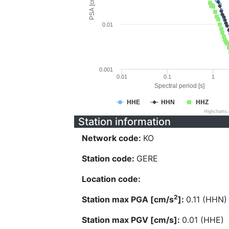
PSA [cm/s^2]
0.01
0.001
0.01
0.1
1
Spectral period [s]
HHE
HHN
HHZ
Highcharts
Station information
Network code:
KO
Station code:
GERE
Location code:
2
Station max PGA [cm/s
]:
0.11 (HHN)
Station max PGV [cm/s]:
0.01 (HHE)