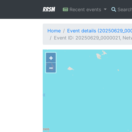
RRSM
Recent events
Searc
Home
Event details (20250629_00
Event ID: 20250629_0000021, Netw
+
−