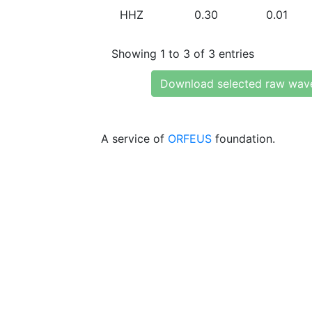
HHZ
0.30
0.01
Showing 1 to 3 of 3 entries
Download selected raw wav
A service of
ORFEUS
foundation.