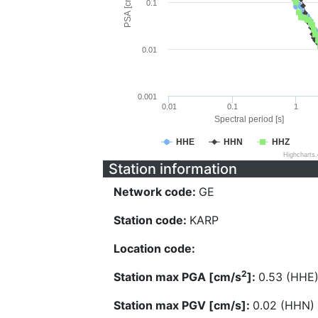
PSA [cm/s^2]
0.1
0.01
0.001
0.01
0.1
1
Spectral period [s]
HHE
HHN
HHZ
Highcharts
Station information
Network code:
GE
Station code:
KARP
Location code:
2
Station max PGA [cm/s
]:
0.53 (HHE
Station max PGV [cm/s]:
0.02 (HHN)