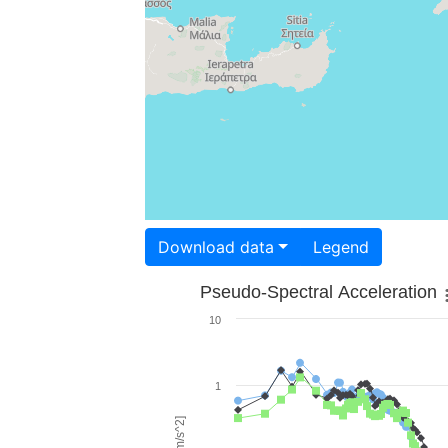
Download data
Legend
Pseudo-Spectral Acceleration
10
1