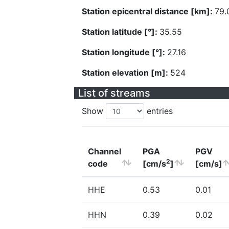
Station epicentral distance [km]:
79.
Station latitude [°]:
35.55
Station longitude [°]:
27.16
Station elevation [m]:
524
List of streams
Show
entries
Channel
PGA
PGV
2
code
[cm/s
]
[cm/s]
HHE
0.53
0.01
HHN
0.39
0.02