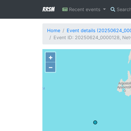
RRSM
Recent events
Searc
Home
Event details (20250624_00
Event ID: 20250624_0000128, Netw
+
−