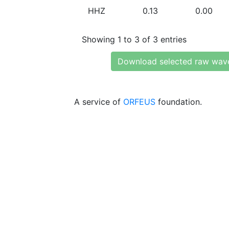
HHZ
0.13
0.00
Showing 1 to 3 of 3 entries
Download selected raw wav
A service of
ORFEUS
foundation.