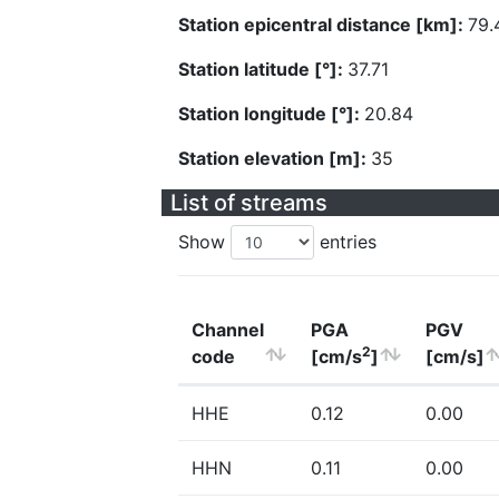
Station epicentral distance [km]:
79.
Station latitude [°]:
37.71
Station longitude [°]:
20.84
Station elevation [m]:
35
List of streams
Show
entries
Channel
PGA
PGV
2
code
[cm/s
]
[cm/s]
HHE
0.12
0.00
HHN
0.11
0.00