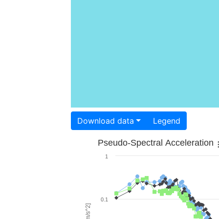
Download data
Legend
Pseudo-Spectral Acceleration
1
0.1