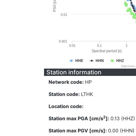
PSA [cm/s^2]
0.01
0.001
0.01
0.1
1
Spectral period [s]
HHE
HHN
HHZ
Highcharts
Station information
Network code:
HP
Station code:
LTHK
Location code:
2
Station max PGA [cm/s
]:
0.13 (HHZ)
Station max PGV [cm/s]:
0.00 (HHN)