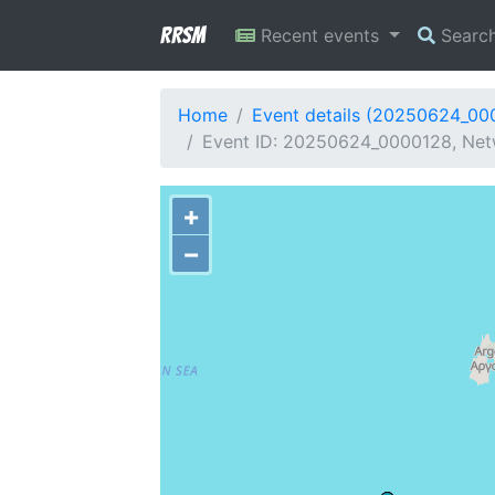
RRSM
Recent events
Searc
Home
Event details (20250624_00
Event ID: 20250624_0000128, Netw
+
−