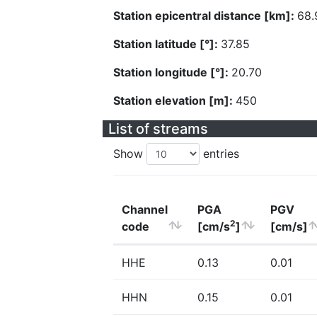
Station epicentral distance [km]:
68.
Station latitude [°]:
37.85
Station longitude [°]:
20.70
Station elevation [m]:
450
List of streams
Show
entries
Channel
PGA
PGV
2
code
[cm/s
]
[cm/s]
HHE
0.13
0.01
HHN
0.15
0.01