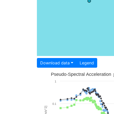
Download data
Legend
Pseudo-Spectral Acceleration
1
0.1