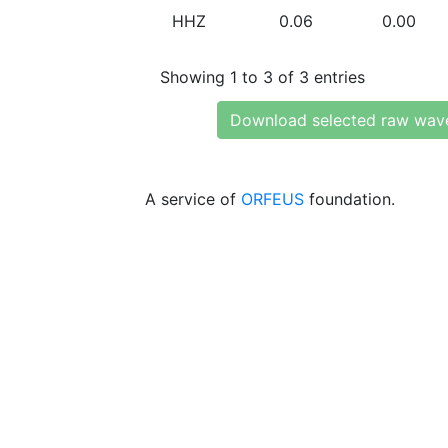
HHZ
0.06
0.00
Showing 1 to 3 of 3 entries
Download selected raw wav
A service of
ORFEUS
foundation.