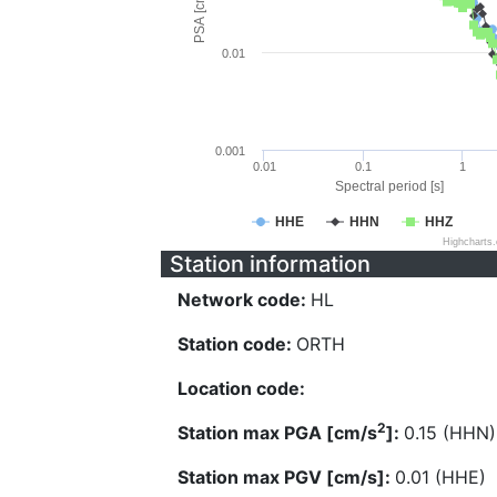
PSA [cm/s^2]
0.01
0.001
0.01
0.1
1
Spectral period [s]
HHE
HHN
HHZ
Highcharts
Station information
Network code:
HL
Station code:
ORTH
Location code:
2
Station max PGA [cm/s
]:
0.15 (HHN)
Station max PGV [cm/s]:
0.01 (HHE)