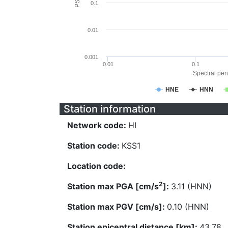
0.1
0.01
0.001
0.01
0.1
Spectral peri
HNE
HNN
Station information
Network code:
HI
Station code:
KSS1
Location code:
2
Station max PGA [cm/s
]:
3.11 (HNN)
Station max PGV [cm/s]:
0.10 (HNN)
Station epicentral distance [km]:
43.78