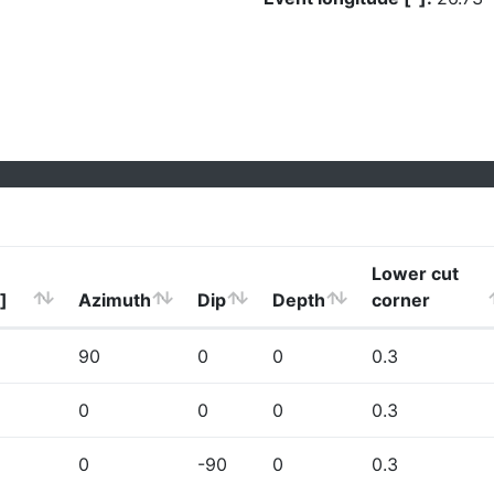
Lower cut
]
Azimuth
Dip
Depth
corner
90
0
0
0.3
0
0
0
0.3
0
-90
0
0.3