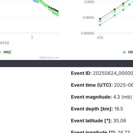
0.0001
0.00001
0.000001
1
0.01
od [s]
HNZ
H
Highcharts.com
Event ID:
20250624_0000
Event time (UTC):
2025-06
Event magnitude:
4.3 (mb)
Event depth [km]:
16.5
Event latitude [°]:
35.06
Event longitude [°]:
26.73