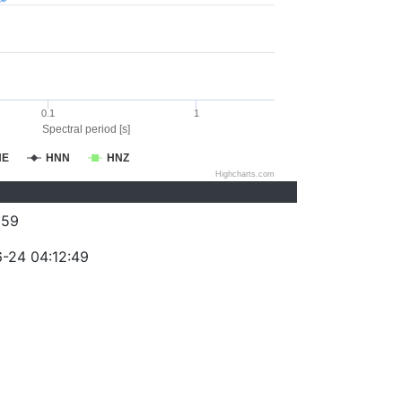
0.1
1
Spectral period [s]
NE
HNN
HNZ
Highcharts.com
059
-24 04:12:49