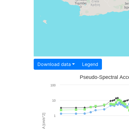
Download data
Legend
Pseudo-Spectral Acce
100
10
PSA [cm/s^2]
1