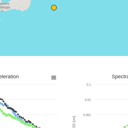
leration
Spectr
0.1
0.01
0.001
SD [cm]