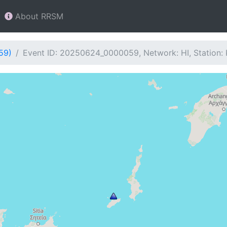
About RRSM
59)
Event ID: 20250624_0000059, Network: HI, Station: