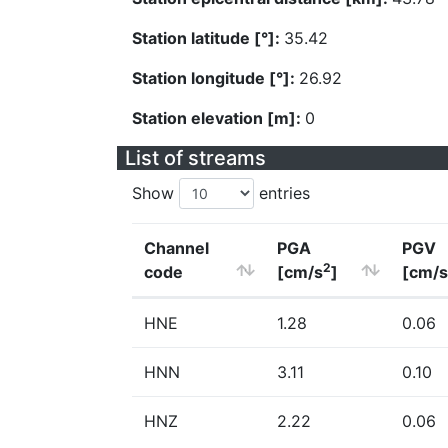
Station latitude [°]:
35.42
Station longitude [°]:
26.92
Station elevation [m]:
0
List of streams
Show
entries
Channel
PGA
PGV
2
code
[cm/s
]
[cm/s
HNE
1.28
0.06
HNN
3.11
0.10
HNZ
2.22
0.06