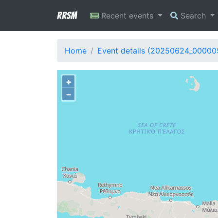
RRSM
Recent events
Search
Home
Event details (20250624_00000
+
−