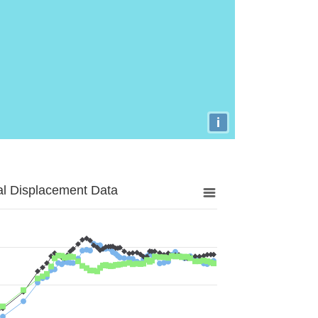
i
al Displacement Data