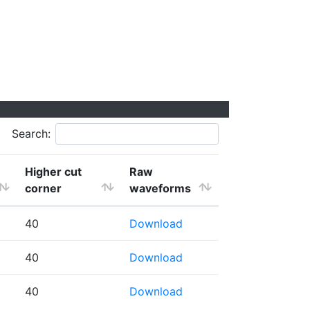
Search:
Higher cut
Raw
corner
waveforms
40
Download
40
Download
40
Download