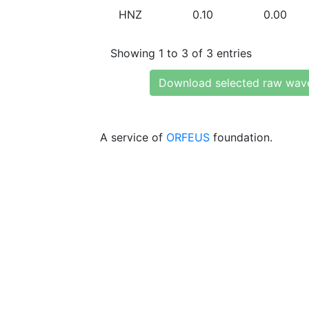
HNZ
0.10
0.00
Showing 1 to 3 of 3 entries
Download selected raw wav
A service of
ORFEUS
foundation.