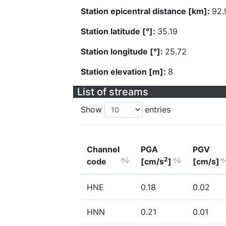
Station epicentral distance [km]:
92.
Station latitude [°]:
35.19
Station longitude [°]:
25.72
Station elevation [m]:
8
List of streams
Show
entries
Channel
PGA
PGV
2
code
[cm/s
]
[cm/s]
HNE
0.18
0.02
HNN
0.21
0.01