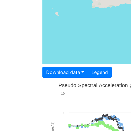
Download data
Legend
Pseudo-Spectral Acceleration
10
1