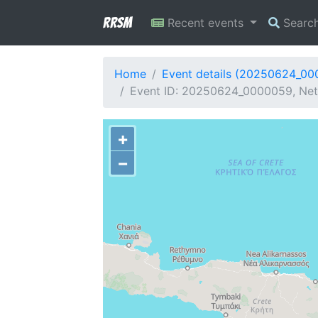
RRSM
Recent events
Searc
Home
Event details (20250624_0
Event ID: 20250624_0000059, Netw
+
−