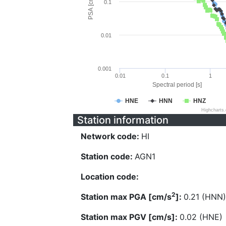
PSA [cm/s^2]
0.1
0.01
0.001
0.01
0.1
1
Spectral period [s]
HNE
HNN
HNZ
Highcharts
Station information
Network code:
HI
Station code:
AGN1
Location code:
2
Station max PGA [cm/s
]:
0.21 (HNN)
Station max PGV [cm/s]:
0.02 (HNE)