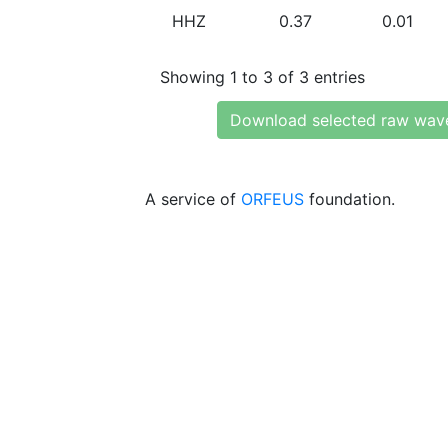
HHZ
0.37
0.01
Showing 1 to 3 of 3 entries
Download selected raw wav
A service of
ORFEUS
foundation.