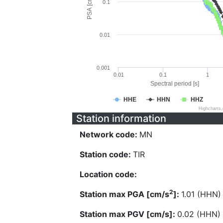
PSA [cm/s^2]
0.1
0.01
0.001
0.01
0.1
1
Spectral period [s]
HHE
HHN
HHZ
Highcharts
Station information
Network code:
MN
Station code:
TIR
Location code:
2
Station max PGA [cm/s
]:
1.01 (HHN)
Station max PGV [cm/s]:
0.02 (HHN)