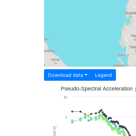
Download data
Legend
Pseudo-Spectral Acceleration
10
1