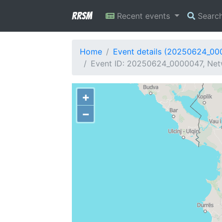
RRSM
Recent events
Searc
Home
Event details (20250624_00
Event ID: 20250624_0000047, Netw
+
−