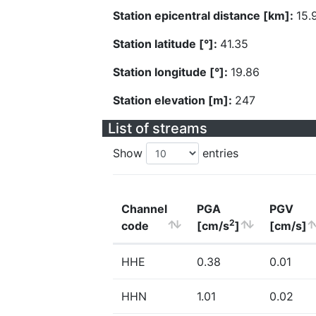
Station epicentral distance [km]:
15.
Station latitude [°]:
41.35
Station longitude [°]:
19.86
Station elevation [m]:
247
List of streams
Show
entries
Channel
PGA
PGV
2
code
[cm/s
]
[cm/s]
HHE
0.38
0.01
HHN
1.01
0.02