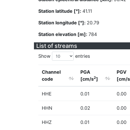
Station latitude [°]:
41.11
Station longitude [°]:
20.79
Station elevation [m]:
784
List of streams
Show
entries
Channel
PGA
PGV
2
code
[cm/s
]
[cm/s
HHE
0.01
0.00
HHN
0.02
0.00
HHZ
0.01
0.00