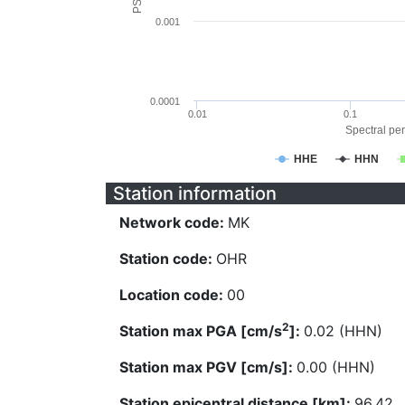
0.001
0.0001
0.01
0.1
Spectral per
HHE
HHN
Station information
Network code:
MK
Station code:
OHR
Location code:
00
2
Station max PGA [cm/s
]:
0.02 (HHN)
Station max PGV [cm/s]:
0.00 (HHN)
Station epicentral distance [km]:
96.42