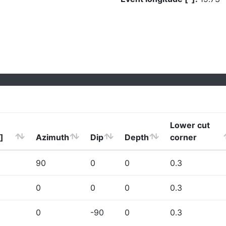
Lower cut
]
Azimuth
Dip
Depth
corner
90
0
0
0.3
0
0
0
0.3
0
-90
0
0.3