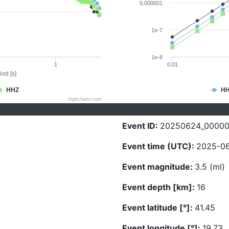
0.000001
1e-7
1e-8
1
0.01
iod [s]
HHZ
H
Highcharts.com
Event ID:
20250624_0000
Event time (UTC):
2025-06
Event magnitude:
3.5 (ml)
Event depth [km]:
16
Event latitude [°]:
41.45
Event longitude [°]:
19.73