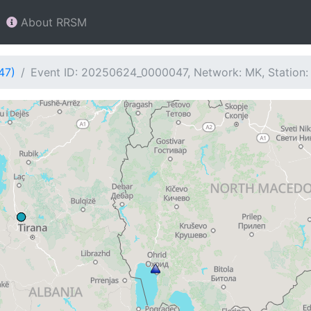
About RRSM
47)
Event ID: 20250624_0000047, Network: MK, Station