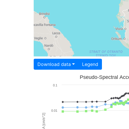
Download data
Legend
Pseudo-Spectral Acce
0.1
0.01
PSA [cm/s^2]