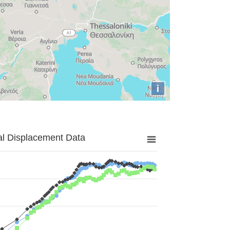
i
al Displacement Data