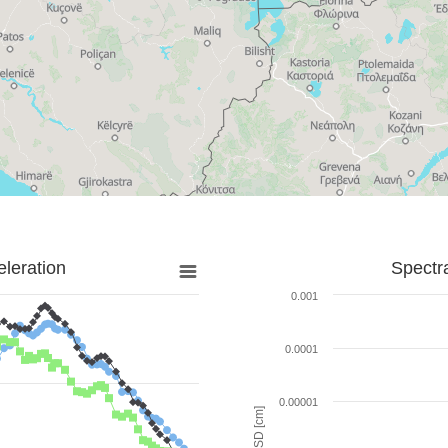
leration
Spectr
0.001
0.0001
0.00001
SD [cm]