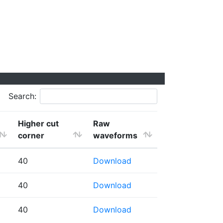
Search:
Higher cut
Raw
corner
waveforms
40
Download
40
Download
40
Download