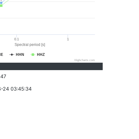
0.1
1
Spectral period [s]
HE
HHN
HHZ
Highcharts.com
047
-24 03:45:34