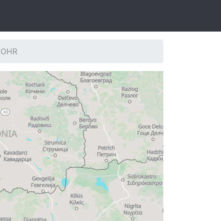
: OHR