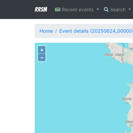
RRSM
Recent events
Search
Home
Event details (20250624_00000
+
−