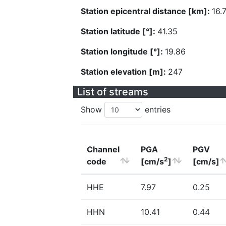
Station epicentral distance [km]:
16.
Station latitude [°]:
41.35
Station longitude [°]:
19.86
Station elevation [m]:
247
List of streams
Show
entries
Channel
PGA
PGV
2
code
[cm/s
]
[cm/s]
HHE
7.97
0.25
HHN
10.41
0.44