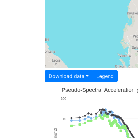
Download data
Legend
Pseudo-Spectral Acceleration
100
10