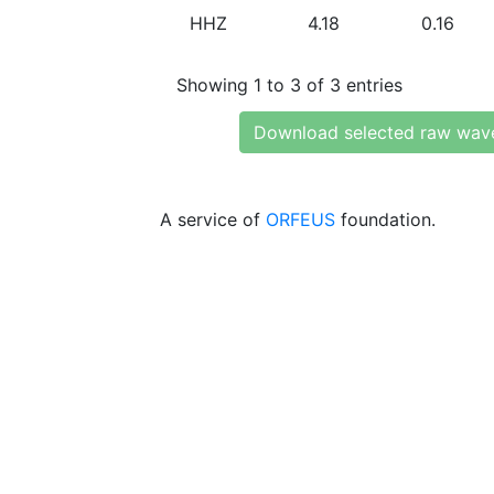
HHZ
4.18
0.16
Showing 1 to 3 of 3 entries
Download selected raw wav
A service of
ORFEUS
foundation.