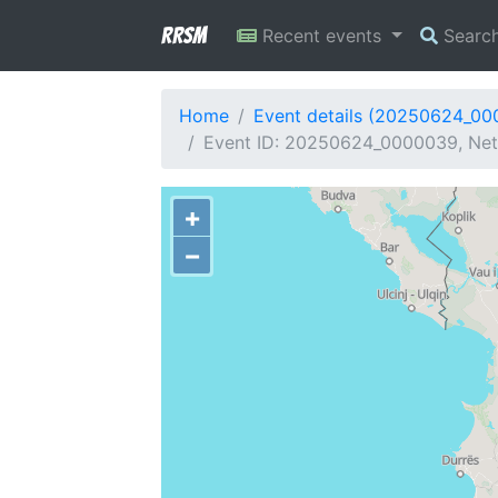
RRSM
Recent events
Searc
Home
Event details (20250624_0
Event ID: 20250624_0000039, Netw
+
−