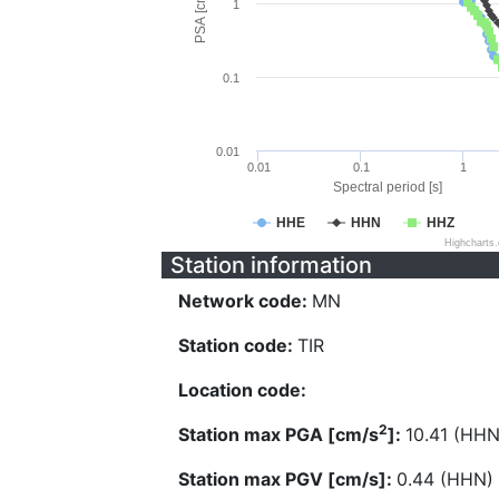
PSA [cm/s^2]
1
0.1
0.01
0.01
0.1
1
Spectral period [s]
HHE
HHN
HHZ
Highcharts
Station information
Network code:
MN
Station code:
TIR
Location code:
2
Station max PGA [cm/s
]:
10.41 (HHN
Station max PGV [cm/s]:
0.44 (HHN)